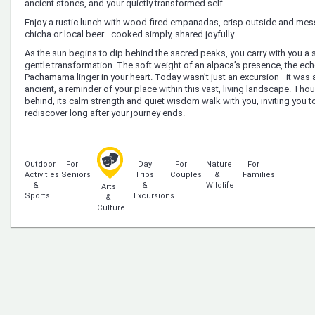
ancient stones, and your quietly transformed self.
Enjoy a rustic lunch with wood-fired empanadas, crisp outside and me
chicha or local beer—cooked simply, shared joyfully.
As the sun begins to dip behind the sacred peaks, you carry with you 
gentle transformation. The soft weight of an alpaca’s presence, the echo
Pachamama linger in your heart. Today wasn’t just an excursion—it was a 
ancient, a reminder of your place within this vast, living landscape. Tho
behind, its calm strength and quiet wisdom walk with you, inviting you 
rediscover long after your journey ends.
Outdoor
For
Day
For
Nature
For
Activities
Seniors
Trips
Couples
&
Families
&
&
Wildlife
Arts
Sports
Excursions
&
Culture