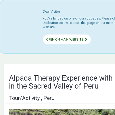
Dear Visitor,
you've landed on one of our subpages. Please cl
the button below to open this page on our main
website.
OPEN ON MAIN WEBSITE
Alpaca Therapy Experience with
in the Sacred Valley of Peru
Tour/Activity , Peru