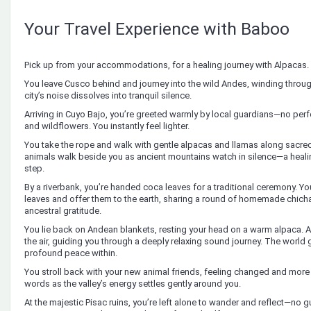
Your Travel Experience with Baboo
Pick up from your accommodations, for a healing journey with Alpacas.
You leave Cusco behind and journey into the wild Andes, winding throu
city’s noise dissolves into tranquil silence.
Arriving in Cuyo Bajo, you’re greeted warmly by local guardians—no per
and wildflowers. You instantly feel lighter.
You take the rope and walk with gentle alpacas and llamas along sacred 
animals walk beside you as ancient mountains watch in silence—a heali
step.
By a riverbank, you’re handed coca leaves for a traditional ceremony. You
leaves and offer them to the earth, sharing a round of homemade chicha
ancestral gratitude.
You lie back on Andean blankets, resting your head on a warm alpaca. Anc
the air, guiding you through a deeply relaxing sound journey. The world 
profound peace within.
You stroll back with your new animal friends, feeling changed and more p
words as the valley’s energy settles gently around you.
At the majestic Pisac ruins, you’re left alone to wander and reflect—no g