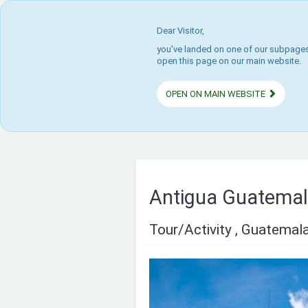
Dear Visitor,
you've landed on one of our subpages.
open this page on our main website.
OPEN ON MAIN WEBSITE
Antigua Guatemala
Tour/Activity , Guatemal