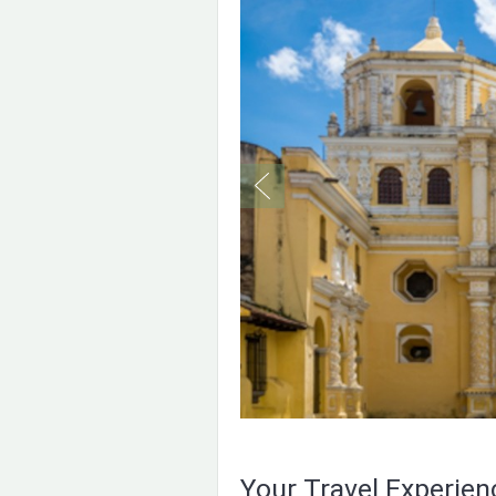
Your Travel Experie