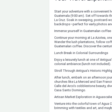
Start your adventure with a convenient h
Guatemala (9:00 am). Set off towards the
La Cruz. Soak in sweeping, postcard-wor
backdrops—perfect for early photos and
Immerse yourself in Guatemalan coffee c
Continue your morning at La Azotea, on
Wander the lush plantations, follow cof
Guatemalan coffee. Discover the centuri
Lunch Break in Colonial Surroundings
Enjoy a leisurely lunch at one of Antigu
colonial ambiance (lunch not included).
Stroll Through Antigua's Historic Highli
After lunch, embark on an afternoon jour
churches like La Merced and San Francis
Calle del Arco’s cobblestone beauty, div
Casa Santo Domingo.
Artisan Market Exploration in Aguascali
Venture into the colorful town of Agua Ca
brimming with textiles and art, and maybe