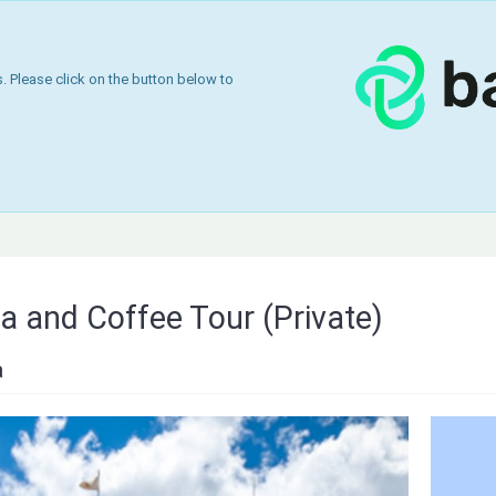
 Please click on the button below to
 and Coffee Tour (Private)
a