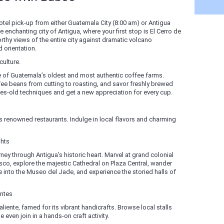
otel pick-up from either Guatemala City (8:00 am) or Antigua
 enchanting city of Antigua, where your first stop is El Cerro de
thy views of the entire city against dramatic volcano
 orientation.
ulture.
e of Guatemala’s oldest and most authentic coffee farms.
fee beans from cutting to roasting, and savor freshly brewed
es-old techniques and get a new appreciation for every cup.
a’s renowned restaurants. Indulge in local flavors and charming
ghts
ney through Antigua’s historic heart. Marvel at grand colonial
co, explore the majestic Cathedral on Plaza Central, wander
e into the Museo del Jade, and experience the storied halls of
entes
liente, famed for its vibrant handicrafts. Browse local stalls
 even join in a hands-on craft activity.