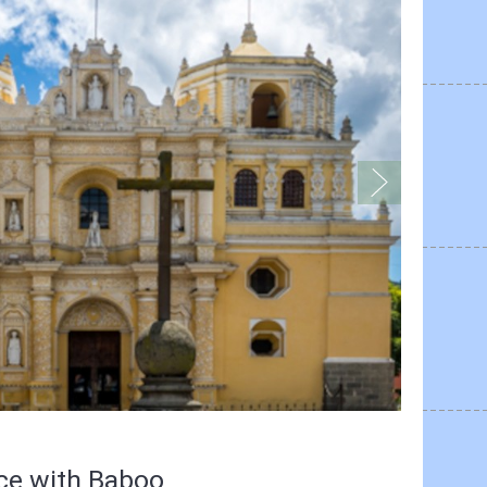
nce with Baboo