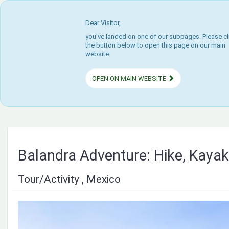
Dear Visitor,
you've landed on one of our subpages. Please cl
the button below to open this page on our main
website.
OPEN ON MAIN WEBSITE
Balandra Adventure: Hike, Kayak
Tour/Activity , Mexico