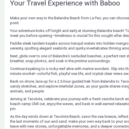
Your Travel Experience with Baboo
Make your own way to the Balandra Beach from La Paz; you can choose 
point.
Your adventure kicks off bright and early at stunning Balandra beach! T
meet you before opening—timeliness is crucial for this sought-after des
Paddle sleek tandem kayaks across tranquil waters into hidden mangrove 
serenity, spotting elegant seabirds and quirky invertebrates thriving am
Next, glide over to one of Balandra’s secluded beaches, a perfect rest s
breather, snap photos, and soak in the pristine surroundings.
Continue kayaking to a rocky reef alive with marine wonders. Slip into the
minute snorkel—colorful fish, playful sea life, and crystal-clear views awa
Back on shore, lace up for a 2.5-hour guided trek from Balandra to Tecol
sandy stretches, and explore intertidal zones, as your guide shares insigh
animals, and people.
Arriving at Tecolote, celebrate your journey with a fresh ceviche lunch 
beach camp Chill out, enjoy the waves, and bask in well-earned relaxati
pm.
As the day winds down at Tecolote Beach, savor the sea breeze, reflect
the last moments of sun and sand. make your own way back to your 
leave with new stories, unforgettable memories, and a deeper connectio