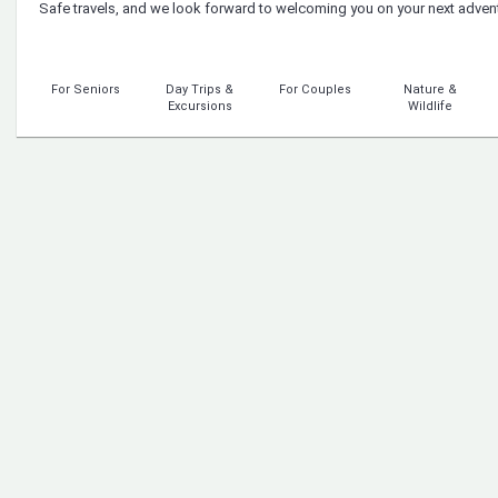
Safe travels, and we look forward to welcoming you on your next adven
For Seniors
Day Trips &
For Couples
Nature &
Excursions
Wildlife