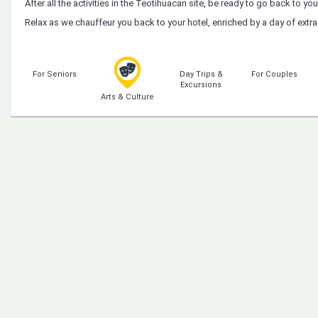
After all the activities in the Teotihuacan site, be ready to go back to you
Relax as we chauffeur you back to your hotel, enriched by a day of extr
For Seniors
Day Trips &
For Couples
Excursions
Arts & Culture