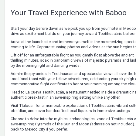
Your Travel Experience with Baboo
Start your day before dawn as we pick you up from your hotel in Mexico C
drive as excitement builds on your journey toward Teotihuacán’s balloon
Arrive at the launch site and immerse yourself in the mesmerizing specta
coming to life. Capture stunning photos and videos as the sun begins to
Lift off for an unforgettable flight as you gently float above the ancien
thrilling minutes, soak in panoramic views of majestic pyramids and 
by the morning light and dancing winds.
Admire the pyramids in Teotihuacan and spectacular views all over the 
traditional toast with your fellow adventurers, celebrating your sky-high
commemorative flight certificate to honor your morning among the clou
Head to La Cueva Teotihuacán, a restaurant nestled inside a dramatic nat
authentic breakfast in an awe-inspiring setting unlike any other.
Visit Tlalocan for a memorable exploration of Teotihuacán’s vibrant cu
obsidian, and savor handcrafted local liqueurs in immersive tastings.
Choose to delve into the mythical archaeological zone of Teotihuacán w
awe-inspiring Pyramids of the Sun and Moon (admission not included). Al
back to Mexico City if you prefer.