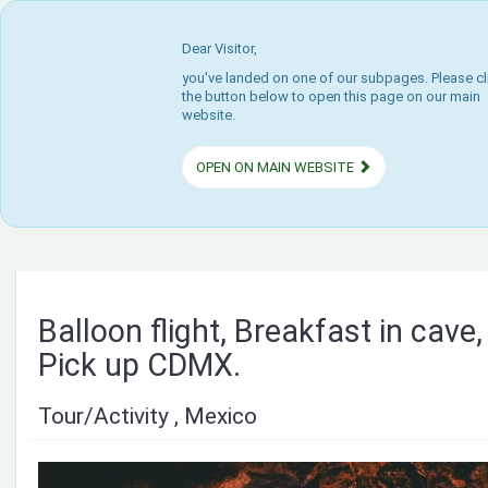
Dear Visitor,
you've landed on one of our subpages. Please cl
the button below to open this page on our main
website.
OPEN ON MAIN WEBSITE
Balloon flight, Breakfast in cave
Pick up CDMX.
Tour/Activity , Mexico