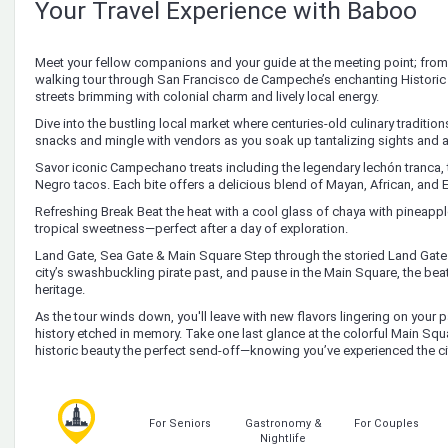
Your Travel Experience with Baboo
Meet your fellow companions and your guide at the meeting point; from 
walking tour through San Francisco de Campeche’s enchanting Historic 
streets brimming with colonial charm and lively local energy.
Dive into the bustling local market where centuries-old culinary traditio
snacks and mingle with vendors as you soak up tantalizing sights and 
Savor iconic Campechano treats including the legendary lechón tranca,
Negro tacos. Each bite offers a delicious blend of Mayan, African, and 
Refreshing Break Beat the heat with a cool glass of chaya with pineap
tropical sweetness—perfect after a day of exploration.
Land Gate, Sea Gate & Main Square Step through the storied Land Gate
city’s swashbuckling pirate past, and pause in the Main Square, the be
heritage.
As the tour winds down, you'll leave with new flavors lingering on your
history etched in memory. Take one last glance at the colorful Main Sq
historic beauty the perfect send-off—knowing you’ve experienced the ci
For Seniors
Gastronomy &
For Couples
Nightlife