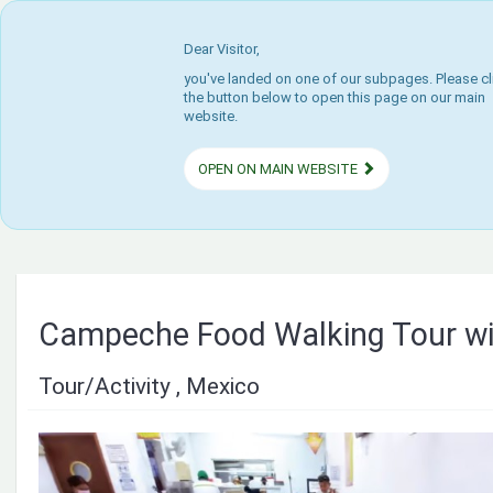
Dear Visitor,
you've landed on one of our subpages. Please cl
the button below to open this page on our main
website.
OPEN ON MAIN WEBSITE
Campeche Food Walking Tour wi
Tour/Activity , Mexico