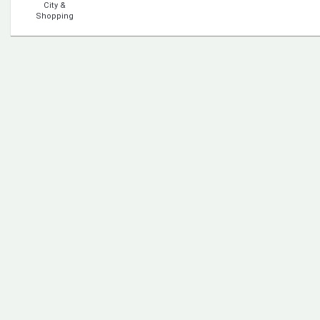
City &
Shopping