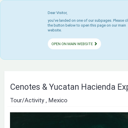
Dear Visitor,
you've landed on one of our subpages. Please cl
the button below to open this page on our main
website.
OPEN ON MAIN WEBSITE
Cenotes & Yucatan Hacienda Ex
Tour/Activity , Mexico