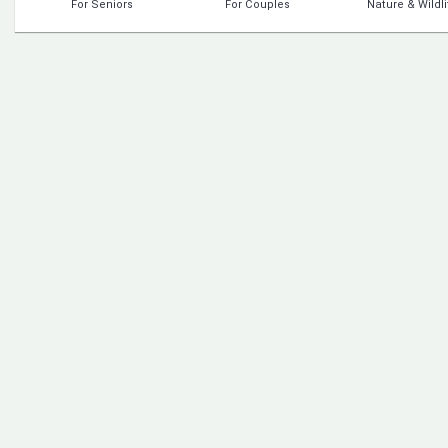
For Seniors
For Couples
Nature & Wildli