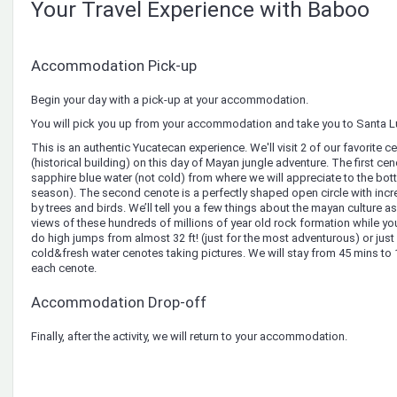
Your Travel Experience with Baboo
Accommodation Pick-up
Begin your day with a pick-up at your accommodation.
You will pick you up from your accommodation and take you to Santa Lu
This is an authentic Yucatecan experience. We'll visit 2 of our favorite
(historical building) on ​​this day of Mayan jungle adventure. The first ce
sapphire blue water (not cold) from where we will appreciate to the bottom
season). The second cenote is a perfectly shaped open circle with inc
by trees and birds. We’ll tell you a few things about the mayan culture a
views of these hundreds of millions of year old rock formation while you
do high jumps from almost 32 ft! (just for the most adventurous) or just 
cold&fresh water cenotes taking pictures. We will stay from 45 mins to
each cenote.
Accommodation Drop-off
Finally, after the activity, we will return to your accommodation.