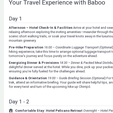
Your Travel Experience with Baboo
Day 1
Afternoon – Hotel Check-In & Facilities
Arrive at your hotel and se
relaxing afternoon exploring the inviting amenities—meander through the 
scenic short walking trails, or soak your travel knots away in the luxur
mountain greenery.
Pre-Hike Preparation
16:00 – Coordinate Luggage Transport (Optional
hiking experience, take this time to arrange optional luggage transport t
tomorrow’s journey and focus purely on the adventure ahead.
Energizing Dinner & Provisions
18:30 – Dinner & Packed Meal Distrib
delightful dinner served at the hotel. While you dine, pick up your packed
ensuring you’re fully fueled for the challenges ahead.
Guidance & Orientation
19:00 – Guide Briefing Session (Optional)
For 
trek, attend an informative briefing. Your guide will share helpful tips,
for every twist and turn of the upcoming hike up Chirripó.
Day 1 - 2
Comfortable Stay: Hotel Pelicano Retreat
Overnight – Hotel Pe