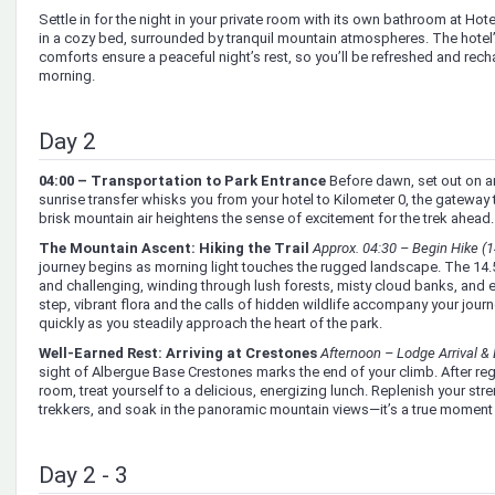
Settle in for the night in your private room with its own bathroom at Hot
in a cozy bed, surrounded by tranquil mountain atmospheres. The hotel
comforts ensure a peaceful night’s rest, so you’ll be refreshed and recha
morning.
Day 2
04:00 – Transportation to Park Entrance
Before dawn, set out on an
sunrise transfer whisks you from your hotel to Kilometer 0, the gateway 
brisk mountain air heightens the sense of excitement for the trek ahead.
The Mountain Ascent: Hiking the Trail
Approx. 04:30 – Begin Hike (1
journey begins as morning light touches the rugged landscape. The 14.
and challenging, winding through lush forests, misty cloud banks, and 
step, vibrant flora and the calls of hidden wildlife accompany your jour
quickly as you steadily approach the heart of the park.
Well-Earned Rest: Arriving at Crestones
Afternoon – Lodge Arrival &
sight of Albergue Base Crestones marks the end of your climb. After regi
room, treat yourself to a delicious, energizing lunch. Replenish your stre
trekkers, and soak in the panoramic mountain views—it’s a true moment o
Day 2 - 3