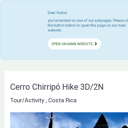
Dear Visitor,
you've landed on one of our subpages. Please cl
the button below to open this page on our main
website.
OPEN ON MAIN WEBSITE
Cerro Chirripó Hike 3D/2N
Tour/Activity , Costa Rica