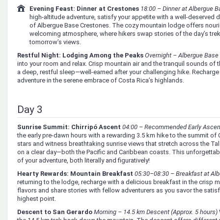
Evening Feast: Dinner at Crestones
18:00 – Dinner at Albergue 
high-altitude adventure, satisfy your appetite with a well-deserved d
of Albergue Base Crestones. The cozy mountain lodge offers nourish
welcoming atmosphere, where hikers swap stories of the day’s trek
tomorrow’s views.
Restful Night: Lodging Among the Peaks
Overnight – Albergue Base
into your room and relax. Crisp mountain air and the tranquil sounds of 
a deep, restful sleep—well-earned after your challenging hike. Recharge 
adventure in the serene embrace of Costa Rica’s highlands.
Day 3
Sunrise Summit: Chirripó Ascent
04:00 – Recommended Early Ascent
the early pre-dawn hours with a rewarding 3.5 km hike to the summit of C
stars and witness breathtaking sunrise views that stretch across the
on a clear day—both the Pacific and Caribbean coasts. This unforgetta
of your adventure, both literally and figuratively!
Hearty Rewards: Mountain Breakfast
05:30–08:30 – Breakfast at Al
returning to the lodge, recharge with a delicious breakfast in the crisp mo
flavors and share stories with fellow adventurers as you savor the satis
highest point.
Descent to San Gerardo
Morning – 14.5 km Descent (Approx. 5 hours)