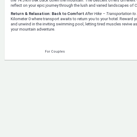
the 14.5 km trek back down the mountain. The descent offers different
reflect on your epic journey through the lush and varied landscapes of C
Return & Relaxation: Back to Comfort
After Hike – Transportation to 
Kilometer 0 where transport awaits to return you to your hotel. Reward y
and unwind in the inviting swimming pool, letting tired muscles revive as
your mountain adventure.
For Couples