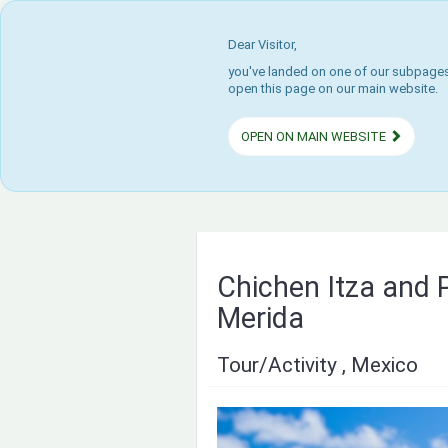
Dear Visitor,
you've landed on one of our subpages.
open this page on our main website.
OPEN ON MAIN WEBSITE
Chichen Itza and 
Merida
Tour/Activity , Mexico