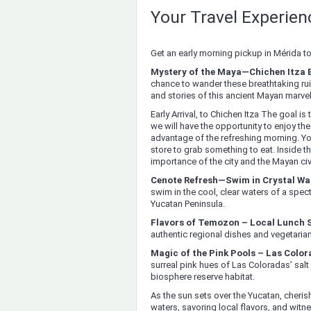
Your Travel Experie
Get an early morning pickup in Mérida t
Mystery of the Maya—Chichen Itza 
chance to wander these breathtaking ruin
and stories of this ancient Mayan marvel
Early Arrival, to Chichen Itza The goal is t
we will have the opportunity to enjoy the
advantage of the refreshing morning. Yo
store to grab something to eat. Inside th
importance of the city and the Mayan civi
Cenote Refresh—Swim in Crystal Wa
swim in the cool, clear waters of a spe
Yucatan Peninsula.
Flavors of Temozon – Local Lunch 
authentic regional dishes and vegetaria
Magic of the Pink Pools – Las Colo
surreal pink hues of Las Coloradas’ salt
biosphere reserve habitat.
As the sun sets over the Yucatan, cherish
waters, savoring local flavors, and witn