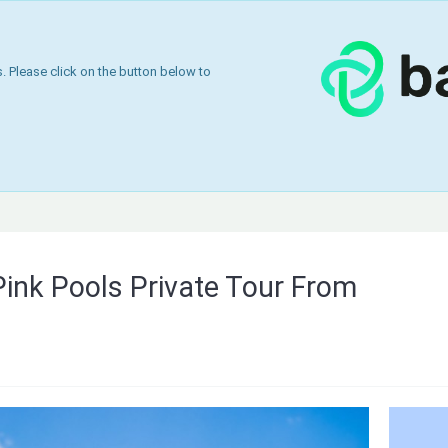
 Please click on the button below to
Pink Pools Private Tour From