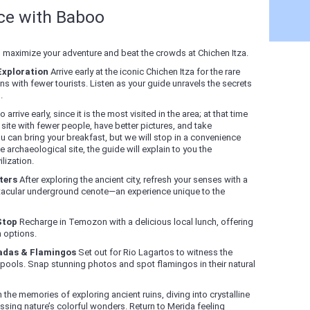
nce with Baboo
o maximize your adventure and beat the crowds at Chichen Itza.
Exploration
Arrive early at the iconic Chichen Itza for the rare
s with fewer tourists. Listen as your guide unravels the secrets
.
o arrive early, since it is the most visited in the area; at that time
 site with fewer people, have better pictures, and take
u can bring your breakfast, but we will stop in a convenience
e archaeological site, the guide will explain to you the
lization.
ters
After exploring the ancient city, refresh your senses with a
ctacular underground cenote—an experience unique to the
Stop
Recharge in Temozon with a delicious local lunch, offering
n options.
radas & Flamingos
Set out for Rio Lagartos to witness the
 pools. Snap stunning photos and spot flamingos in their natural
 the memories of exploring ancient ruins, diving into crystalline
essing nature’s colorful wonders. Return to Merida feeling