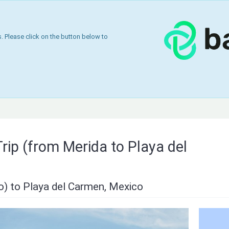
 Please click on the button below to
rip (from Merida to Playa del
o) to Playa del Carmen, Mexico