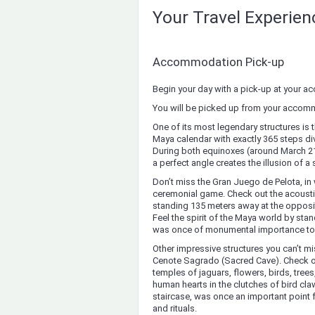
Your Travel Experie
Accommodation Pick-up
Begin your day with a pick-up at your 
You will be picked up from your accomm
One of its most legendary structures is 
Maya calendar with exactly 365 steps di
During both equinoxes (around March 21
a perfect angle creates the illusion of a
Don’t miss the Gran Juego de Pelota, in 
ceremonial game. Check out the acousti
standing 135 meters away at the opposite
Feel the spirit of the Maya world by sta
was once of monumental importance to t
Other impressive structures you can’t mi
Cenote Sagrado (Sacred Cave). Check ou
temples of jaguars, flowers, birds, tr
human hearts in the clutches of bird cla
staircase, was once an important point
and rituals.