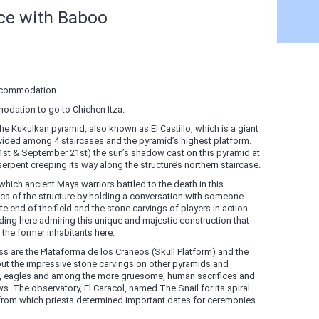
nce with Baboo
accommodation.
odation to go to Chichen Itza.
the Kukulkan pyramid, also known as El Castillo, which is a giant
vided among 4 staircases and the pyramid’s highest platform.
st & September 21st) the sun’s shadow cast on this pyramid at
 serpent creeping its way along the structure’s northern staircase.
which ancient Maya warriors battled to the death in this
cs of the structure by holding a conversation with someone
 end of the field and the stone carvings of players in action.
nding here admiring this unique and majestic construction that
he former inhabitants here.
ss are the Plataforma de los Craneos (Skull Platform) and the
t the impressive stone carvings on other pyramids and
ees, eagles and among the more gruesome, human sacrifices and
ws. The observatory, El Caracol, named The Snail for its spiral
 from which priests determined important dates for ceremonies