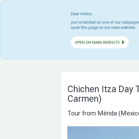
Dear Visitor,
you've landed on one of our subpages.
open this page on our main website.
OPEN ON MAIN WEBSITE
Chichen Itza Day T
Carmen)
Tour from Mérida (Mexic