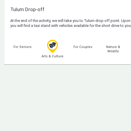
Tulum Drop-off
At the end of the activity, we will take you to Tulum drop off point. Upon 
you will find a taxi stand with vehicles available for the short drive to 
For Seniors
For Couples
Nature &
Wildlife
Arts & Culture