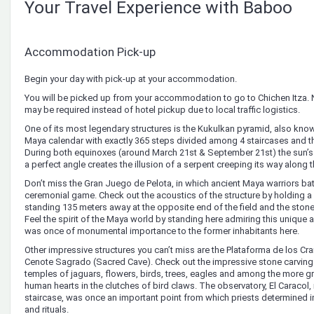
Your Travel Experience with Baboo
Accommodation Pick-up
Begin your day with pick-up at your accommodation.
You will be picked up from your accommodation to go to Chichen Itza. 
may be required instead of hotel pickup due to local traffic logistics.
One of its most legendary structures is the Kukulkan pyramid, also known 
Maya calendar with exactly 365 steps divided among 4 staircases and th
During both equinoxes (around March 21st & September 21st) the sun’s
a perfect angle creates the illusion of a serpent creeping its way along t
Don’t miss the Gran Juego de Pelota, in which ancient Maya warriors batt
ceremonial game. Check out the acoustics of the structure by holding 
standing 135 meters away at the opposite end of the field and the stone 
Feel the spirit of the Maya world by standing here admiring this unique 
was once of monumental importance to the former inhabitants here.
Other impressive structures you can’t miss are the Plataforma de los Cr
Cenote Sagrado (Sacred Cave). Check out the impressive stone carving
temples of jaguars, flowers, birds, trees, eagles and among the more 
human hearts in the clutches of bird claws. The observatory, El Caracol, 
staircase, was once an important point from which priests determined 
and rituals.