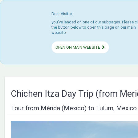
Dear Visitor,
you've landed on one of our subpages. Please cl
the button below to open this page on our main
website.
OPEN ON MAIN WEBSITE
Chichen Itza Day Trip (from Mer
Tour from Mérida (Mexico) to Tulum, Mexico