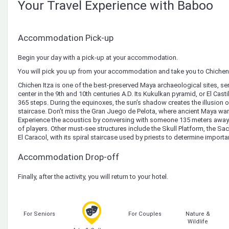
Your Travel Experience with Baboo
Accommodation Pick-up
Begin your day with a pick-up at your accommodation.
You will pick you up from your accommodation and take you to Chichen 
Chichen Itza is one of the best-preserved Maya archaeological sites, se
center in the 9th and 10th centuries A.D. Its Kukulkan pyramid, or El Casti
365 steps. During the equinoxes, the sun’s shadow creates the illusion o
staircase. Don’t miss the Gran Juego de Pelota, where ancient Maya warr
Experience the acoustics by conversing with someone 135 meters away
of players. Other must-see structures include the Skull Platform, the S
El Caracol, with its spiral staircase used by priests to determine importa
Accommodation Drop-off
Finally, after the activity, you will return to your hotel.
For Seniors
For Couples
Nature &
Wildlife