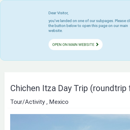
Dear Visitor,
you've landed on one of our subpages. Please cl
the button below to open this page on our main
website.
OPEN ON MAIN WEBSITE
Chichen Itza Day Trip (roundtrip
Tour/Activity , Mexico