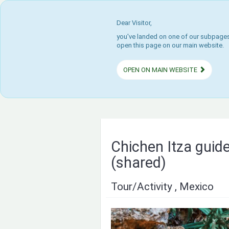
Dear Visitor,
you've landed on one of our subpages.
open this page on our main website.
OPEN ON MAIN WEBSITE
Chichen Itza guide
(shared)
Tour/Activity , Mexico