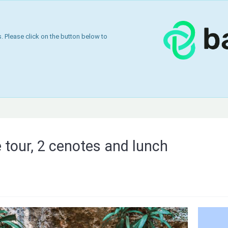
 Please click on the button below to
 tour, 2 cenotes and lunch