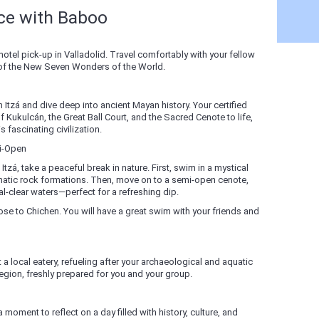
nce with Baboo
hotel pick-up in Valladolid. Travel comfortably with your fellow
 of the New Seven Wonders of the World.
n Itzá and dive deep into ancient Mayan history. Your certified
f Kukulcán, the Great Ball Court, and the Sacred Cenote to life,
 fascinating civilization.
i-Open
zá, take a peaceful break in nature. First, swim in a mystical
matic rock formations. Then, move on to a semi-open cenote,
al-clear waters—perfect for a refreshing dip.
close to Chichen. You will have a great swim with your friends and
 a local eatery, refueling after your archaeological and aquatic
region, freshly prepared for you and your group.
 moment to reflect on a day filled with history, culture, and