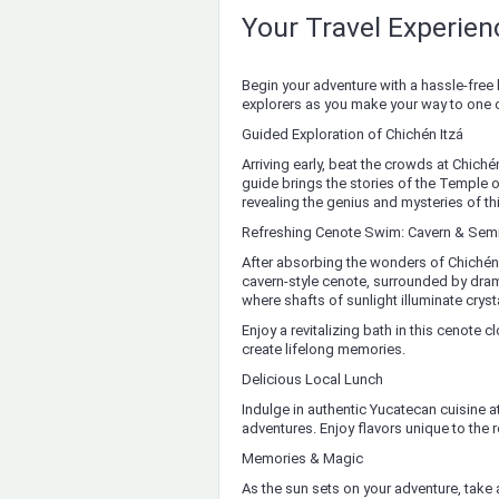
Your Travel Experie
Begin your adventure with a hassle-free 
explorers as you make your way to one
Guided Exploration of Chichén Itzá
Arriving early, beat the crowds at Chiché
guide brings the stories of the Temple o
revealing the genius and mysteries of this
Refreshing Cenote Swim: Cavern & Sem
After absorbing the wonders of Chichén It
cavern-style cenote, surrounded by dra
where shafts of sunlight illuminate cryst
Enjoy a revitalizing bath in this cenote 
create lifelong memories.
Delicious Local Lunch
Indulge in authentic Yucatecan cuisine at
adventures. Enjoy flavors unique to the 
Memories & Magic
As the sun sets on your adventure, take a