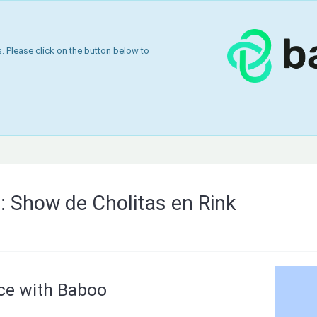
 Please click on the button below to
g: Show de Cholitas en Rink
nce with Baboo