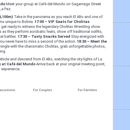
ndo
Meet your group at Café del Mundo on Sagarnaga Street
La Paz.
(4,100m)
Take in the panorama as you reach El Alto and one of
ems unique to Bolivia.
17:00 – VIP Seats for Cholitas
d get ready to witness the legendary Cholitas Wrestling show.
rs as they perform acrobatic feats, show off traditional outfits,
cal battles.
17:30 – Tasty Snacks Served
Stay energized with
you never have to miss a second of the action.
18:30 – Meet the
mingle with the charismatic Cholitas, grab unforgettable photos,
ing.
hicle and descend from El Alto, watching the city lights of La
k at Café del Mundo
Arrive back at your original meeting point,
n experience.
Excursions
For Couples
For Families