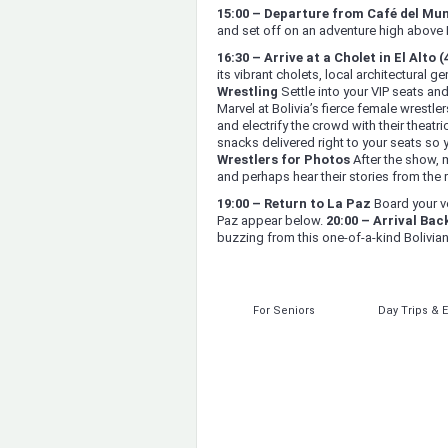
15:00 – Departure from Café del Mu
and set off on an adventure high above 
16:30 – Arrive at a Cholet in El Alto 
its vibrant cholets, local architectural g
Wrestling
Settle into your VIP seats an
Marvel at Bolivia’s fierce female wrestle
and electrify the crowd with their theatri
snacks delivered right to your seats so 
Wrestlers for Photos
After the show, 
and perhaps hear their stories from the r
19:00 – Return to La Paz
Board your ve
Paz appear below.
20:00 – Arrival Bac
buzzing from this one-of-a-kind Bolivia
For Seniors
Day Trips & 