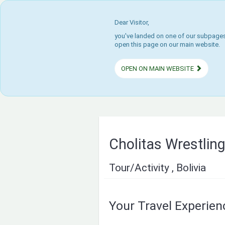
Dear Visitor,
you've landed on one of our subpages.
open this page on our main website.
OPEN ON MAIN WEBSITE
Cholitas Wrestlin
Tour/Activity , Bolivia
Your Travel Experie