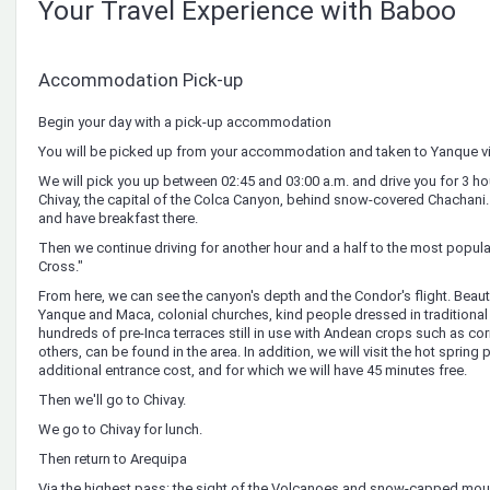
Your Travel Experience with Baboo
Accommodation Pick-up
Begin your day with a pick-up accommodation
You will be picked up from your accommodation and taken to Yanque vi
We will pick you up between 02:45 and 03:00 a.m. and drive you for 3 ho
Chivay, the capital of the Colca Canyon, behind snow-covered Chachani. W
and have breakfast there.
Then we continue driving for another hour and a half to the most popula
Cross."
From here, we can see the canyon's depth and the Condor's flight. Beautifu
Yanque and Maca, colonial churches, kind people dressed in traditiona
hundreds of pre-Inca terraces still in use with Andean crops such as co
others, can be found in the area. In addition, we will visit the hot spring 
additional entrance cost, and for which we will have 45 minutes free.
Then we'll go to Chivay.
We go to Chivay for lunch.
Then return to Arequipa
Via the highest pass: the sight of the Volcanoes and snow-capped moun