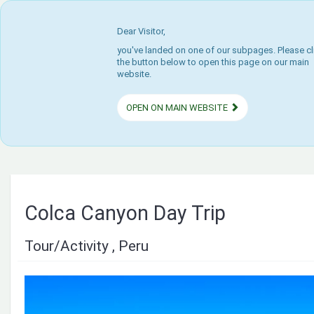
Dear Visitor,
you've landed on one of our subpages. Please cl
the button below to open this page on our main
website.
OPEN ON MAIN WEBSITE
Colca Canyon Day Trip
Tour/Activity , Peru