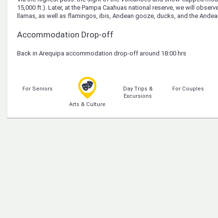
15,000 ft.). Later, at the Pampa Caahuas national reserve, we will observ
llamas, as well as flamingos, ibis, Andean gooze, ducks, and the Andea
Accommodation Drop-off
Back in Arequipa accommodation drop-off around 18:00 hrs
For Seniors
Day Trips &
For Couples
Excursions
Arts & Culture