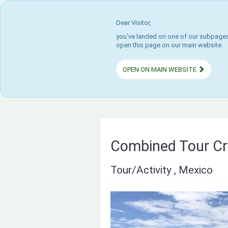
Dear Visitor,
you've landed on one of our subpages.
open this page on our main website.
OPEN ON MAIN WEBSITE
Combined Tour Cr
Tour/Activity , Mexico