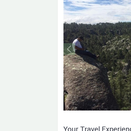
Your Travel Experie