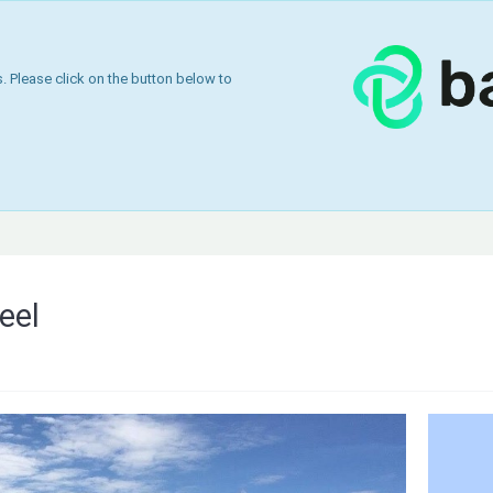
 Please click on the button below to
eel