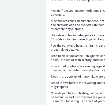
Pick up from your accommodations in Cr
adventure.
Meet the resilient Tarahumara people 
ancient traditions and everyday life come
to present-day customs.
Hop aboard for an unforgettable journey 
This 6-hour tour (or more, if you’d like
Feel the spray and hear the mighty roar a
breathtaking setting.
Step back in time at the San Ignacio and
soulful stories of faith, history, and tr
Your expert guides share riveting legends
meaning and wonder. Every stop holds a 
Soak in the serenity of mirror-like wate
Stand in awe before the towering, monas
truly inspires.
Cherish your tales of history, nature, an
of adventure and discovery leaves you in
Thank you for letting us be part of your