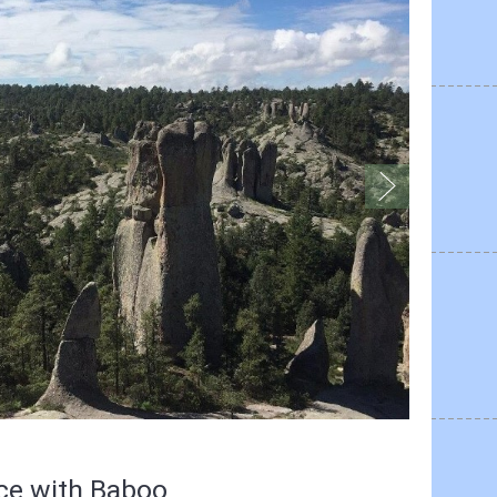
nce with Baboo