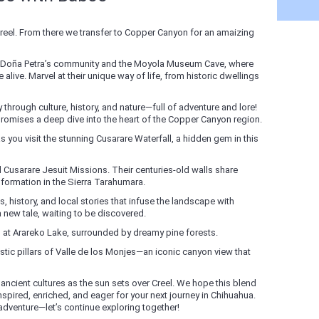
eel. From there we transfer to Copper Canyon for an amaizing
at Doña Petra’s community and the Moyola Museum Cave, where
 alive. Marvel at their unique way of life, from historic dwellings
through culture, history, and nature—full of adventure and lore!
) promises a deep dive into the heart of the Copper Canyon region.
s you visit the stunning Cusarare Waterfall, a hidden gem in this
 Cusarare Jesuit Missions. Their centuries-old walls share
ansformation in the Sierra Tarahumara.
, history, and local stories that infuse the landscape with
new tale, waiting to be discovered.
rs at Arareko Lake, surrounded by dreamy pine forests.
tic pillars of Valle de los Monjes—an iconic canyon view that
d ancient cultures as the sun sets over Creel. We hope this blend
spired, enriched, and eager for your next journey in Chihuahua.
 adventure—let’s continue exploring together!