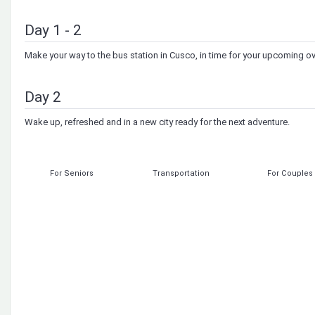
Day 1 - 2
Make your way to the bus station in Cusco, in time for your upcoming ov
Day 2
Wake up, refreshed and in a new city ready for the next adventure.
For Seniors
Transportation
For Couples