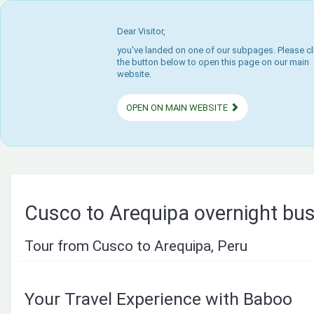
Dear Visitor,
you've landed on one of our subpages. Please cl
the button below to open this page on our main
website.
OPEN ON MAIN WEBSITE
Cusco to Arequipa overnight bu
Tour from Cusco to Arequipa, Peru
Your Travel Experience with Baboo