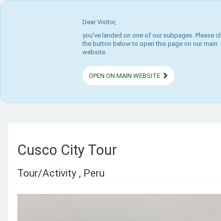
Dear Visitor,
you've landed on one of our subpages. Please cl
the button below to open this page on our main
website.
OPEN ON MAIN WEBSITE
Cusco City Tour
Tour/Activity , Peru