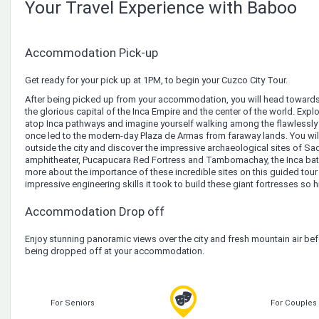
Your Travel Experience with Baboo
Accommodation Pick-up
Get ready for your pick up at 1PM, to begin your Cuzco City Tour.
After being picked up from your accommodation, you will head towards 
the glorious capital of the Inca Empire and the center of the world. Expl
atop Inca pathways and imagine yourself walking among the flawlessly b
once led to the modern-day Plaza de Armas from faraway lands. You will
outside the city and discover the impressive archaeological sites of 
amphitheater, Pucapucara Red Fortress and Tambomachay, the Inca bath.
more about the importance of these incredible sites on this guided tou
impressive engineering skills it took to build these giant fortresses so 
Accommodation Drop off
Enjoy stunning panoramic views over the city and fresh mountain air be
being dropped off at your accommodation.
For Seniors
For Couples