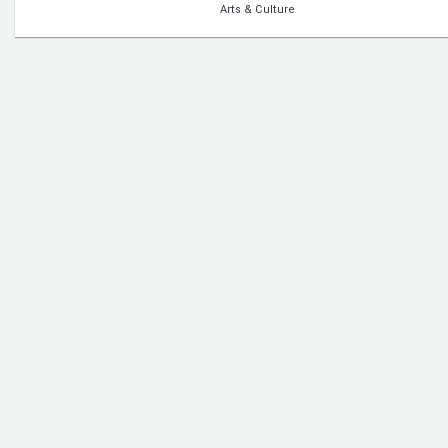
Arts & Culture