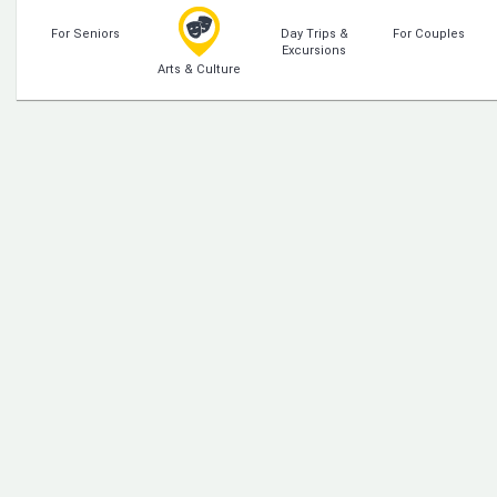
For Seniors
Day Trips &
For Couples
Excursions
Arts & Culture