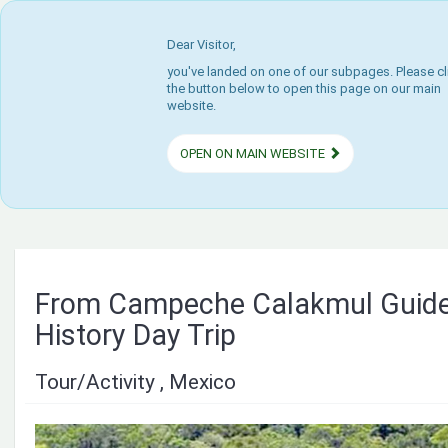
Dear Visitor,
you've landed on one of our subpages. Please cl
the button below to open this page on our main
website.
OPEN ON MAIN WEBSITE
From Campeche Calakmul Guide
History Day Trip
Tour/Activity , Mexico