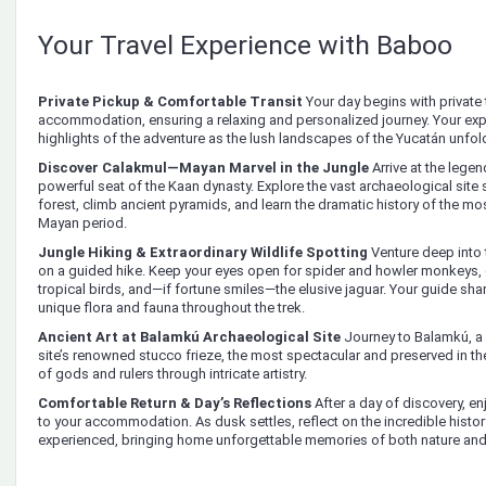
Your Travel Experience with Baboo
Private Pickup & Comfortable Transit
Your day begins with private 
accommodation, ensuring a relaxing and personalized journey. Your expe
highlights of the adventure as the lush landscapes of the Yucatán unfo
Discover Calakmul—Mayan Marvel in the Jungle
Arrive at the legen
powerful seat of the Kaan dynasty. Explore the vast archaeological site
forest, climb ancient pyramids, and learn the dramatic history of the most
Mayan period.
Jungle Hiking & Extraordinary Wildlife Spotting
Venture deep into
on a guided hike. Keep your eyes open for spider and howler monkeys, o
tropical birds, and—if fortune smiles—the elusive jaguar. Your guide shar
unique flora and fauna throughout the trek.
Ancient Art at Balamkú Archaeological Site
Journey to Balamkú, a
site’s renowned stucco frieze, the most spectacular and preserved in th
of gods and rulers through intricate artistry.
Comfortable Return & Day’s Reflections
After a day of discovery, en
to your accommodation. As dusk settles, reflect on the incredible histo
experienced, bringing home unforgettable memories of both nature and c