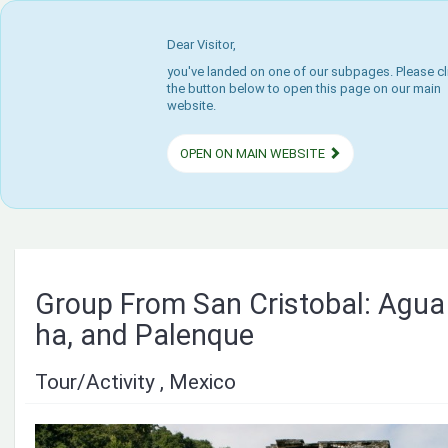
Dear Visitor,
you've landed on one of our subpages. Please cl
the button below to open this page on our main
website.
OPEN ON MAIN WEBSITE
Group From San Cristobal: Agua 
ha, and Palenque
Tour/Activity , Mexico