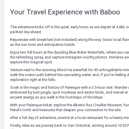
Your Travel Experience with Baboo
The adventure kicks off in the quiet, early hours as we depart at 4 AM, set
packed day ahead.
Rejuvenate with breakfast (not included) along the way. Savor local fla
as the sun rises and anticipation builds.
Enjoy two full hours at the dazzling Blue Water Waterfalls, where you ca
the refreshing spray, and capture Instagram-worthy photos. Immerse your
explore this magical spot.
Venture next to the stunning Misol-Ha waterfall for 45 unforgettable mi
walk the scenic path behind the cascading water, and, if you’re feeling 
exploration right at the falls.
Soak in the magic and history of Palenque with a 3.5-hour visit. Wande
embraced by lush jungle, spot monkeys and exotic birds, and marvel at wa
ancient energy as you walk in the footsteps of the Maya.
With your Palenque ticket, explore the Alberto Ruz L'Huillier Museum, hom
Pakal’s tomb and treasures that deepen your connection to the site.
After a full day of adventure, unwind at a local restaurant for a hearty me
Finally, relax as we journey back to San Cristobal, arriving around 10:30