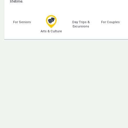
lifetime.
For Seniors
Day Trips &
For Couples
Excursions
Arts & Culture