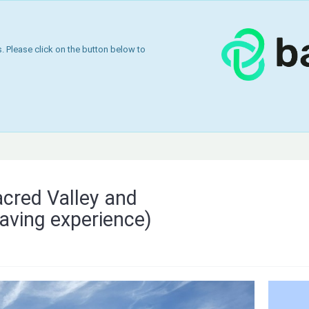
 Please click on the button below to
acred Valley and
aving experience)