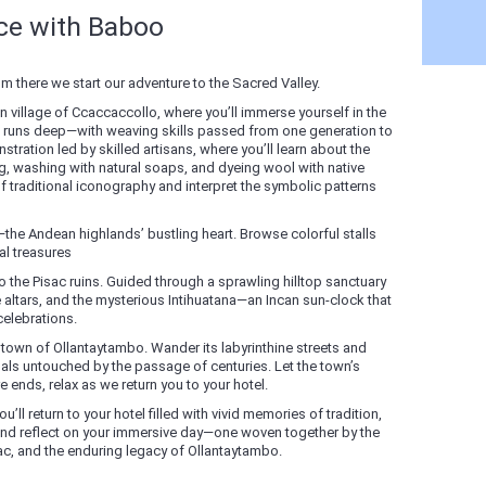
nce with Baboo
there we start our adventure to the Sacred Valley.
 village of Ccaccaccollo, where you’ll immerse yourself in the
ition runs deep—with weaving skills passed from one generation to
stration led by skilled artisans, where you’ll learn about the
g, washing with natural soaps, and dyeing wool with native
of traditional iconography and interpret the symbolic patterns
—the Andean highlands’ bustling heart. Browse colorful stalls
l treasures
 the Pisac ruins. Guided through a sprawling hilltop sanctuary
te altars, and the mysterious Intihuatana—an Incan sun-clock that
elebrations.
 town of Ollantaytambo. Wander its labyrinthine streets and
als untouched by the passage of centuries. Let the town’s
ends, relax as we return you to your hotel.
u’ll return to your hotel filled with vivid memories of tradition,
 and reflect on your immersive day—one woven together by the
sac, and the enduring legacy of Ollantaytambo.