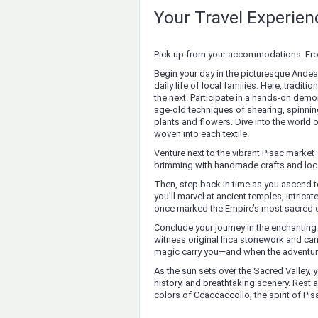
Your Travel Experie
Pick up from your accommodations. From 
Begin your day in the picturesque Andean
daily life of local families. Here, trad
the next. Participate in a hands-on demon
age-old techniques of shearing, spinnin
plants and flowers. Dive into the world 
woven into each textile.
Venture next to the vibrant Pisac market
brimming with handmade crafts and loca
Then, step back in time as you ascend to
you’ll marvel at ancient temples, intrica
once marked the Empire’s most sacred c
Conclude your journey in the enchanting
witness original Inca stonework and can
magic carry you—and when the adventure 
As the sun sets over the Sacred Valley, yo
history, and breathtaking scenery. Rest
colors of Ccaccaccollo, the spirit of Pi