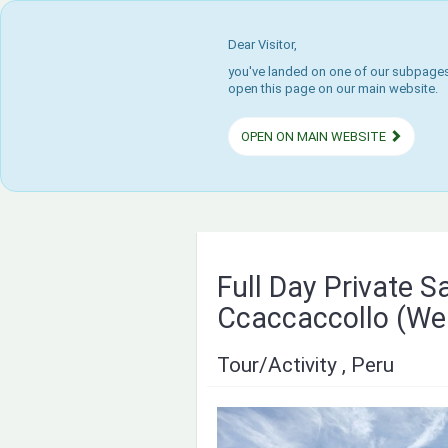
Dear Visitor,
you've landed on one of our subpages.
open this page on our main website.
OPEN ON MAIN WEBSITE
Full Day Private S
Ccaccaccollo (We
Tour/Activity , Peru