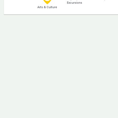
Excursions
Arts & Culture