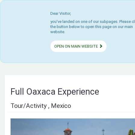
Dear Visitor,
you've landed on one of our subpages. Please cl
the button below to open this page on our main
website.
OPEN ON MAIN WEBSITE
Full Oaxaca Experience
Tour/Activity , Mexico