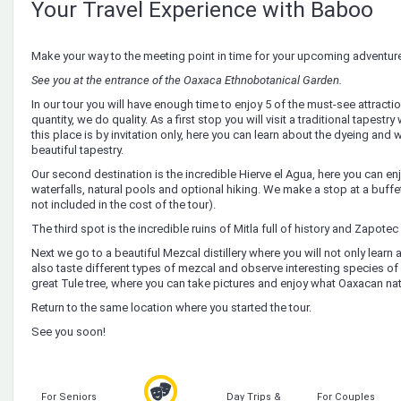
Your Travel Experience with Baboo
Make your way to the meeting point in time for your upcoming adventur
See you at the entrance of the Oaxaca Ethnobotanical Garden.
In our tour you will have enough time to enjoy 5 of the must-see attracti
quantity, we do quality. As a first stop you will visit a traditional tapestr
this place is by invitation only, here you can learn about the dyeing an
beautiful tapestry.
Our second destination is the incredible Hierve el Agua, here you can enj
waterfalls, natural pools and optional hiking. We make a stop at a buffet
not included in the cost of the tour).
The third spot is the incredible ruins of Mitla full of history and Zapotec 
Next we go to a beautiful Mezcal distillery where you will not only lear
also taste different types of mezcal and observe interesting species of m
great Tule tree, where you can take pictures and enjoy what Oaxacan nat
Return to the same location where you started the tour.
See you soon!
For Seniors
Day Trips &
For Couples