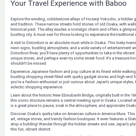
Your Travel Experience with Baboo
Explore the winding, cobblestone alleys of Hozenji Yokocho, a hidden 
and tradition. These narrow streets hold stories of old Osaka, with walls 
historical past. The alley exudes a nostalgic charm and offers a glimpse 
bustling city. A must-see for those looking to experience the traditiona
A visit to Dotonbori is an absolute must while in Osaka. This lively rivers
neon signs, bustling atmosphere, and a wide variety of entertainment a
Dotonbori River, you’ll have plenty of opportunities to take in the vibran
unique stores, and perhaps even try some street food. It’s a treasure tro
shouldn’t be missed.
Experience Japanese fashion and pop culture at its finest while walking
bustling shopping street filled with quirky gadget stores and high-end
you’re a fashion enthusiast or just curious about Japan’s unique styles, 
eclectic shopping experience.
Learn about the historic New Ebisubashi Bridge, originally built in the 16
this iconic structure remains a central meeting spot in Osaka. Located at 
is a great place to pause, soak in the atmosphere, and appreciate Osak
Discover Osaka’s quirky take on American culture in America Mura. This un
art, vintage stores, and trendy fashion boutiques. It even features a Sta
atop a building! Wander through the hidden streets and see Japan’s playf
this fun, vibrant district.