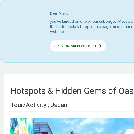
Dear Visitor,
you've landed on one of our subpages. Please cl
the button below to open this page on our main
website.
OPEN ON MAIN WEBSITE
Hotspots & Hidden Gems of Oa
Tour/Activity , Japan