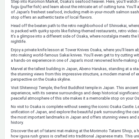
Step into Kuromon Market, Osaka’s seafood heaven. Here, you’ll watch
fugu (puffer fish) and learn about the intricate art of cutting tuna. You’l
of Japan’s freshest seafood, including melt-in-your-mouth salmon sashim
stop offers an authentic taste of local flavors.
Head off the beaten path to the retro neighborhood of Shinsekai, where
is packed with quirky spots like fishing-themed restaurants, retro video
It’s a glimpse into a different side of Osaka, where nostalgia meets the li
nightlife.
Enjoy a private knife lesson at Tower Knives Osaka, where you’ll learn 
into making world-famous Sakai knives. You’ll even get to try cutting wi
a hands-on experience in one of Japan’s most renowned knife-making c
Marvel at the tallest building in Japan, Abeno Harukas, standing at a sta
the stunning views from this impressive structure, a modern marvel of e
perspective on the Osaka skyline.
Visit Shitennoji Temple, the first Buddhist temple in Japan. This ancient 
experience, with its serene surroundings and deep historical significance.
peaceful atmosphere of this site makes it a memorable stop on your Os
No visit to Osaka is complete without seeing the iconic Osaka Castle. Lea
unification of Japan, and explore the beautiful park surrounding the castl
the most important landmarks in Japan and offers stunning views and a 
history.
Discover the art of tatami mat-making at the Morimoto Tatami Shop, a h
how igusa rush grass is crafted into traditional Japanese mats. This un