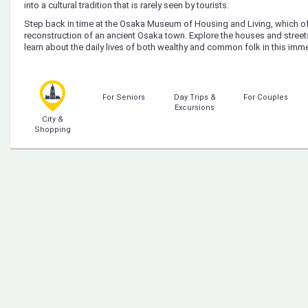
into a cultural tradition that is rarely seen by tourists.
Step back in time at the Osaka Museum of Housing and Living, which of
reconstruction of an ancient Osaka town. Explore the houses and street
learn about the daily lives of both wealthy and common folk in this im
For Seniors
Day Trips &
For Couples
Excursions
City &
Shopping