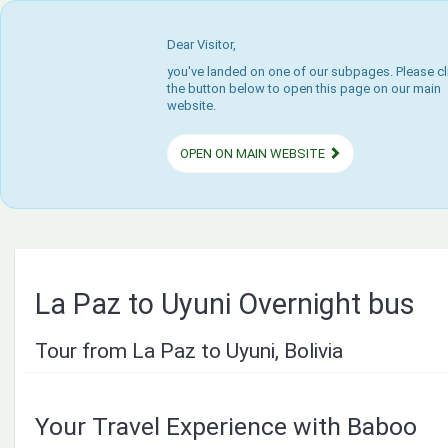
Dear Visitor,
you've landed on one of our subpages. Please cl
the button below to open this page on our main
website.
OPEN ON MAIN WEBSITE
La Paz to Uyuni Overnight bus
Tour from La Paz to Uyuni, Bolivia
Your Travel Experience with Baboo