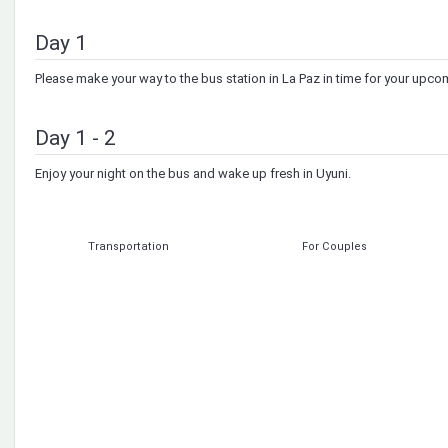
Day 1
Please make your way to the bus station in La Paz in time for your upco
Day 1 - 2
Enjoy your night on the bus and wake up fresh in Uyuni.
Transportation
For Couples