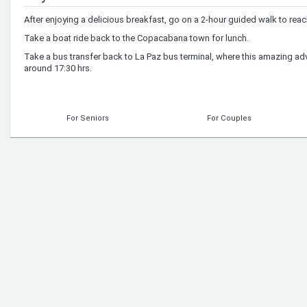
After enjoying a delicious breakfast, go on a 2-hour guided walk to rea
Take a boat ride back to the Copacabana town for lunch.
Take a bus transfer back to La Paz bus terminal, where this amazing ad
around 17:30 hrs.
For Seniors
For Couples