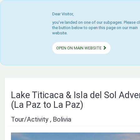
Dear Visitor,
you've landed on one of our subpages. Please cl
the button below to open this page on our main
website.
OPEN ON MAIN WEBSITE
Lake Titicaca & Isla del Sol Adv
(La Paz to La Paz)
Tour/Activity , Bolivia