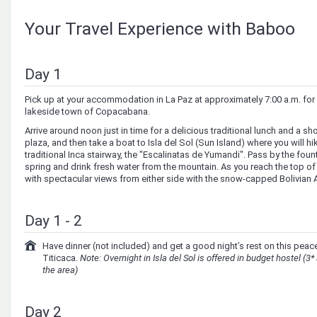
Your Travel Experience with Baboo
Day 1
Pick up at your accommodation in La Paz at approximately 7:00 a.m. for 
lakeside town of Copacabana.
Arrive around noon just in time for a delicious traditional lunch and a sh
plaza, and then take a boat to Isla del Sol (Sun Island) where you will hi
traditional Inca stairway, the "Escalinatas de Yumandi". Pass by the fount
spring and drink fresh water from the mountain. As you reach the top of 
with spectacular views from either side with the snow-capped Bolivian A
Day 1 - 2
Have dinner (not included) and get a good night’s rest on this peace
Titicaca.
Note: Overnight in Isla del Sol is offered in budget hostel (3*
the area)
Day 2