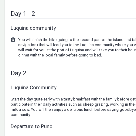
Day 1 - 2
Luquina community
You will finish the hike going to the second part of the island and t
navigation) that will lead you to the Luquina community where you wi
will wait for you at the port of Luquina and will take you to their hou
dinner with the local family before going to bed.
Day 2
Luquina Community
Start the day quite early with a tasty breakfast with the family before ge
participate in their daily activities such as sheep grazing, working in th
milk a cow. You will then enjoy a delicious lunch before saying goodbye 
community.
Departure to Puno