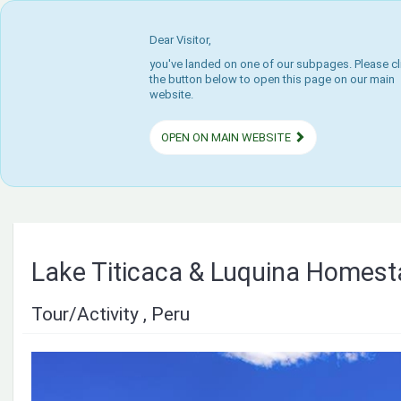
Dear Visitor,
you've landed on one of our subpages. Please cl
the button below to open this page on our main
website.
OPEN ON MAIN WEBSITE
Lake Titicaca & Luquina Homes
Tour/Activity , Peru