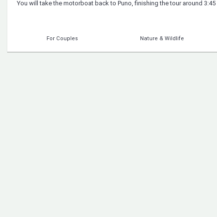
You will take the motorboat back to Puno, finishing the tour around 3:45
For Couples
Nature & Wildlife