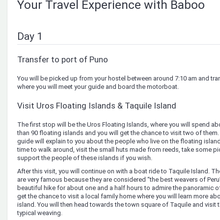
Your Travel Experience with Baboo
Day 1
Transfer to port of Puno
You will be picked up from your hostel between around 7:10 am and tran
where you will meet your guide and board the motorboat.
Visit Uros Floating Islands & Taquile Island
The first stop will be the Uros Floating Islands, where you will spend a
than 90 floating islands and you will get the chance to visit two of them. 
guide will explain to you about the people who live on the floating isla
time to walk around, visit the small huts made from reeds, take some pi
support the people of these islands if you wish.
After this visit, you will continue on with a boat ride to Taquile Island. T
are very famous because they are considered “the best weavers of Peru”
beautiful hike for about one and a half hours to admire the panoramic of 
get the chance to visit a local family home where you will learn more ab
island. You will then head towards the town square of Taquile and visit 
typical weaving.