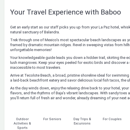
Your Travel Experience with Baboo
Get an early start as our staff picks you up from your La Paz hotel, whi
natural sanctuary of Balandra.
Trek through one of Mexico’s most spectacular beach landscapes as yo
framed by dramatic mountain ridges. Revel in sweeping vistas from hil
unforgettable memories!
Your knowledgeable guide leads you down a hidden trail, skirting the e
lush mangroves. Keep your eyes peeled for exotic birds and discover a
inaccessible to most travelers.
Arrive at Tecolote Beach, a broad, pristine shoreline ideal for swimming
a laid-back beachfront eatery and savor delicious local fish tacos, the ul
As the day winds down, enjoy the relaxing drive back to your hotel, your 
flavors, and the rhythms of Baja’s vibrant landscapes. With sandy toes 
you’ll return full of fresh air and wonder, already dreaming of your next 
Outdoor
For Seniors
Day Trips &
For Couples
Activities &
Excursions
Sports