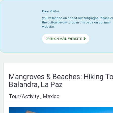
Dear Visitor,
you've landed on one of our subpages. Please cl
the button below to open this page on our main
website.
OPEN ON MAIN WEBSITE
Mangroves & Beaches: Hiking To
Balandra, La Paz
Tour/Activity , Mexico