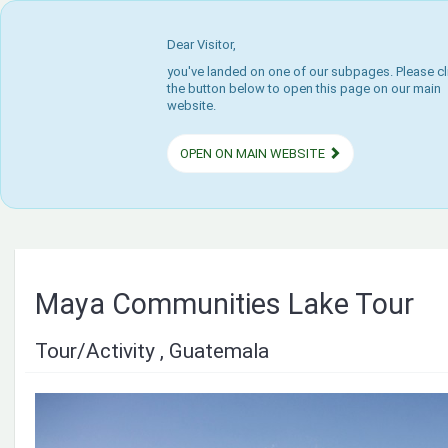
Dear Visitor,
you've landed on one of our subpages. Please cl
the button below to open this page on our main
website.
OPEN ON MAIN WEBSITE
Maya Communities Lake Tour
Tour/Activity , Guatemala