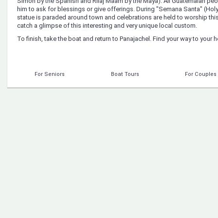
Simon by the Spanish and Rilaj Maam by the Maya). All Guatemalan peop
him to ask for blessings or give offerings. During "Semana Santa" (Holy
statue is paraded around town and celebrations are held to worship thi
catch a glimpse of this interesting and very unique local custom.
To finish, take the boat and return to Panajachel. Find your way to your h
For Seniors
Boat Tours
For Couples