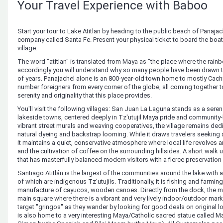
Your Travel Experience with Baboo
Start your tour to Lake Atitlan by heading to the public beach of Panajache
company called Santa Fe. Present your physical ticket to board the boat th
village.
The word "atitlan" is translated from Maya as "the place where the rain
accordingly you will understand why so many people have been drawn t
of years. Panajachel alone is an 800-year-old town home to mostly Cach
number foreigners from every corner of the globe, all coming together t
serenity and originality that this place provides.
You'll visit the following villages: San Juan La Laguna stands as a serene
lakeside towns, centered deeply in Tz'utujil Maya pride and community-
vibrant street murals and weaving cooperatives, the village remains dedic
natural dyeing and backstrap looming. While it draws travelers seeking 
it maintains a quiet, conservative atmosphere where local life revolves 
and the cultivation of coffee on the surrounding hillsides. A short walk
that has masterfully balanced modern visitors with a fierce preservation o
Santiago Atitlán is the largest of the communities around the lake with 
of which are indigenous Tz’utujils. Traditionally, it is fishing and farmin
manufacture of cayucos, wooden canoes. Directly from the dock, the mai
main square where there is a vibrant and very lively indoor/outdoor ma
target "gringos" as they wander by looking for good deals on original 
is also home to a very interesting Maya/Catholic sacred statue called