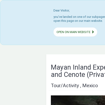
Dear Visitor,
you've landed on one of our subpages.
open this page on our main website.
OPEN ON MAIN WEBSITE
Mayan Inland Exp
and Cenote (Priva
Tour/Activity , Mexico