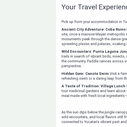
Your Travel Experie
Pick up from your accommodation in Tul
Ancient City Adventure: Coba Ruins 
site, once a massive Mayan metropolis 
monuments peek through the dense gree
sprawling plazas and palaces, soaking 
Wild Encounters: Punta Laguna Jung
trails in search of vibrant birds, insec
the community. Paddle canoes across sere
perspective.
Hidden Gem: Cenote Swim
Visit a fam
refreshing swim or a daring leap from th
A Taste of Tradition: Village Lunch
S
tour medicinal gardens and learn about 
meal made with fresh local ingredients—
As the sun dips below the jungle canopy
wild encounters, and local flavors still 
connected to Yucatan’s vibrant past and 