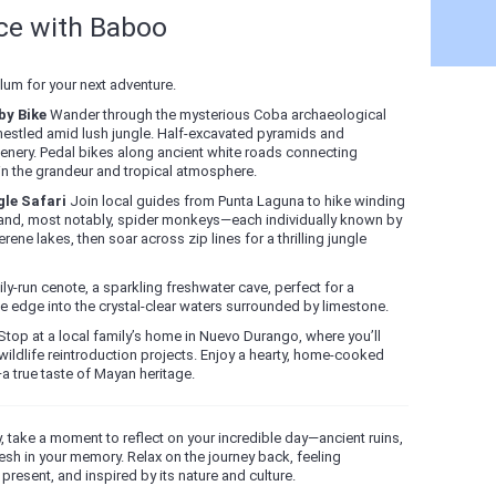
nce with Baboo
um for your next adventure.
by Bike
Wander through the mysterious Coba archaeological
nestled amid lush jungle. Half-excavated pyramids and
nery. Pedal bikes along ancient white roads connecting
in the grandeur and tropical atmosphere.
le Safari
Join local guides from Punta Laguna to hike winding
ts, and, most notably, spider monkeys—each individually known by
ne lakes, then soar across zip lines for a thrilling jungle
ily-run cenote, a sparkling freshwater cave, perfect for a
e edge into the crystal-clear waters surrounded by limestone.
top at a local family’s home in Nuevo Durango, where you’ll
wildlife reintroduction projects. Enjoy a hearty, home-cooked
a true taste of Mayan heritage.
, take a moment to reflect on your incredible day—ancient ruins,
fresh in your memory. Relax on the journey back, feeling
present, and inspired by its nature and culture.