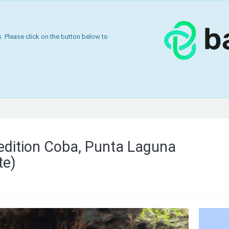
 Please click on the button below to
edition Coba, Punta Laguna
te)