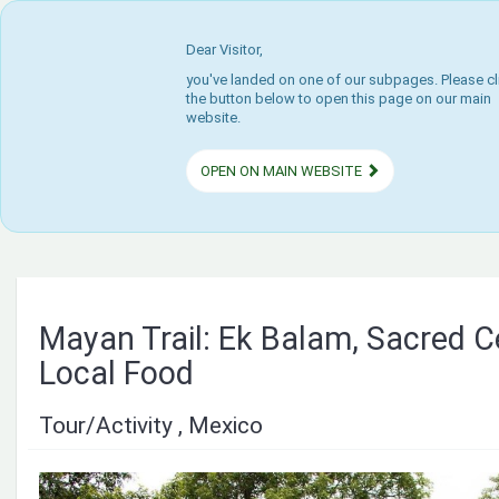
Dear Visitor,
you've landed on one of our subpages. Please cl
the button below to open this page on our main
website.
OPEN ON MAIN WEBSITE
Mayan Trail: Ek Balam, Sacred 
Local Food
Tour/Activity , Mexico