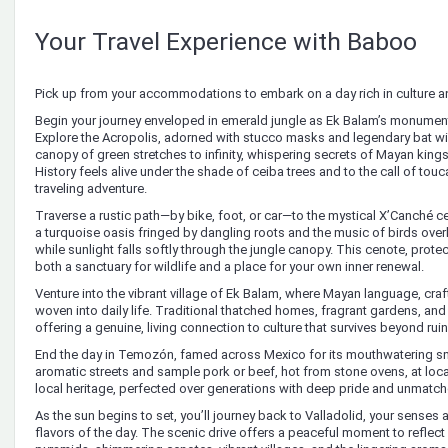
Your Travel Experience with Baboo
Pick up from your accommodations to embark on a day rich in culture a
Begin your journey enveloped in emerald jungle as Ek Balam’s monument
Explore the Acropolis, adorned with stucco masks and legendary bat wi
canopy of green stretches to infinity, whispering secrets of Mayan king
History feels alive under the shade of ceiba trees and to the call of tou
traveling adventure.
Traverse a rustic path—by bike, foot, or car—to the mystical X’Canché 
a turquoise oasis fringed by dangling roots and the music of birds overh
while sunlight falls softly through the jungle canopy. This cenote, prot
both a sanctuary for wildlife and a place for your own inner renewal.
Venture into the vibrant village of Ek Balam, where Mayan language, craft
woven into daily life. Traditional thatched homes, fragrant gardens, and
offering a genuine, living connection to culture that survives beyond r
End the day in Temozón, famed across Mexico for its mouthwatering s
aromatic streets and sample pork or beef, hot from stone ovens, at local 
local heritage, perfected over generations with deep pride and unmatche
As the sun begins to set, you’ll journey back to Valladolid, your senses
flavors of the day. The scenic drive offers a peaceful moment to reflec