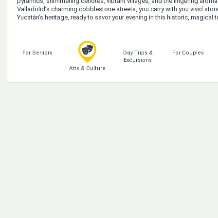
pyramids, shimmering cenotes, vibrant villages, and the lingering arom
Valladolid’s charming cobblestone streets, you carry with you vivid sto
Yucatán’s heritage, ready to savor your evening in this historic, magical 
For Seniors
Day Trips &
For Couples
Excursions
Arts & Culture