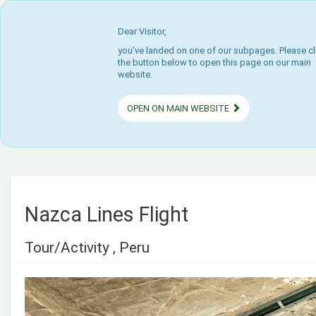
Dear Visitor,
you've landed on one of our subpages. Please cl
the button below to open this page on our main
website.
OPEN ON MAIN WEBSITE
Nazca Lines Flight
Tour/Activity , Peru