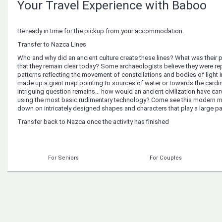
Your Travel Experience with Baboo
Be ready in time for the pickup from your accommodation.
Transfer to Nazca Lines
Who and why did an ancient culture create these lines? What was their 
that they remain clear today? Some archaeologists believe they were re
patterns reflecting the movement of constellations and bodies of light 
made up a giant map pointing to sources of water or towards the cardi
intriguing question remains... how would an ancient civilization have car
using the most basic rudimentary technology? Come see this modern my
down on intricately designed shapes and characters that play a large par
Transfer back to Nazca once the activity has finished
For Seniors
For Couples