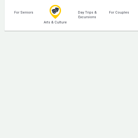
For Seniors
Day Trips &
For Couples
Excursions
Arts & Culture