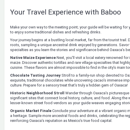
Your Travel Experience with Baboo
Make your own way to the meeting point; your guide will be waiting fo
to enjoy some traditional dishes and refreshing drinks.
Your journey begins at a bustling local market, far from the tourist trail.
roots, sampling a unique ancestral drink enjoyed by generations. Savor 
specialties as you learn the stories and significance behind Oaxaca’s be
Native Maize Experience
Next, you'll visit a local eatery renowned for
maize. Discover authentic tortillas and rare village specialties that highli
cuisine. These flavors are almost impossible to find in the city’s main to
Chocolate Tasting Journey
Stroll to a family-run shop devoted to O
exquisite, traditional chocolates while uncovering cacao’s immense i
culture. Prepare for a sensory treat that’s truly a hidden gem of Oaxaca!
Historic Neighborhood Stroll
Wander through Oaxaca’s picturesque
significant sites that connect local history, culture, and food. Along th
lesser-known street food vendors as your guide weaves engaging stori
Organic Market Finale
Conclude your adventure at a vibrant organic 
a heritage. Sample more ancestral foods and drinks, celebrating the re
reinforcing Oaxaca’s reputation as Mexico’s true food capital.