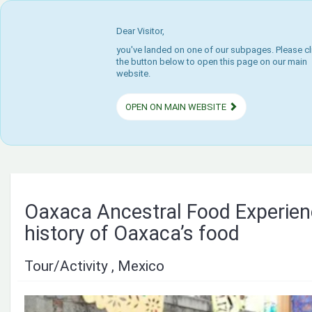
Dear Visitor,
you've landed on one of our subpages. Please cl
the button below to open this page on our main
website.
OPEN ON MAIN WEBSITE
Oaxaca Ancestral Food Experienc
history of Oaxaca’s food
Tour/Activity , Mexico