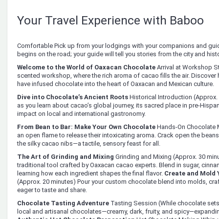
Your Travel Experience with Baboo
Comfortable Pick up from your lodgings with your companions and gui
begins on the road; your guide will tell you stories from the city and histo
Welcome to the World of Oaxacan Chocolate
Arrival at Workshop S
scented workshop, where the rich aroma of cacao fills the air. Discover 
have infused chocolate into the heart of Oaxacan and Mexican culture.
Dive into Chocolate’s Ancient Roots
Historical Introduction (Approx.
as you learn about cacao’s global journey, its sacred place in pre-Hispa
impact on local and international gastronomy.
From Bean to Bar: Make Your Own Chocolate
Hands-On Chocolate M
an open flame to release their intoxicating aroma. Crack open the beans,
the silky cacao nibs—a tactile, sensory feast for all.
The Art of Grinding and Mixing
Grinding and Mixing (Approx. 30 minu
traditional tool crafted by Oaxacan cacao experts. Blend in sugar, cinna
learning how each ingredient shapes the final flavor.
Create and Mold 
(Approx. 20 minutes) Pour your custom chocolate blend into molds, craft
eager to taste and share.
Chocolate Tasting Adventure
Tasting Session (While chocolate sets
local and artisanal chocolates—creamy, dark, fruity, and spicy—expandin