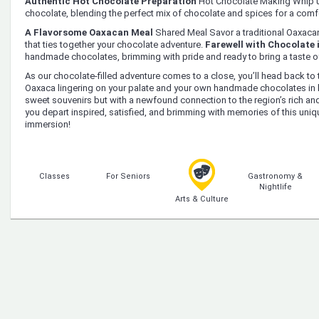
Authentic Hot Chocolate Preparation
Hot Chocolate Making Whip u
chocolate, blending the perfect mix of chocolate and spices for a comfo
A Flavorsome Oaxacan Meal
Shared Meal Savor a traditional Oaxacan 
that ties together your chocolate adventure.
Farewell with Chocolate 
handmade chocolates, brimming with pride and ready to bring a taste 
As our chocolate-filled adventure comes to a close, you’ll head back to t
Oaxaca lingering on your palate and your own handmade chocolates in ha
sweet souvenirs but with a newfound connection to the region’s rich an
you depart inspired, satisfied, and brimming with memories of this uniqu
immersion!
Classes
For Seniors
Gastronomy &
Nightlife
Arts & Culture