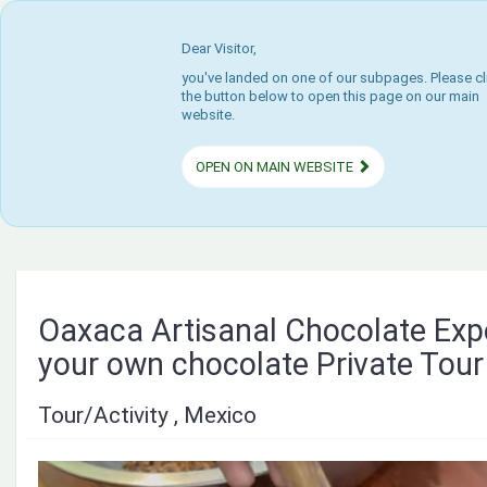
Dear Visitor,
you've landed on one of our subpages. Please cl
the button below to open this page on our main
website.
OPEN ON MAIN WEBSITE
Oaxaca Artisanal Chocolate Ex
your own chocolate Private Tour
Tour/Activity , Mexico