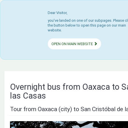
Dear Visitor,
you've landed on one of our subpages. Please cl
the button below to open this page on our main
website.
OPEN ON MAIN WEBSITE
Overnight bus from Oaxaca to Sa
las Casas
Tour from Oaxaca (city) to San Cristóbal de 