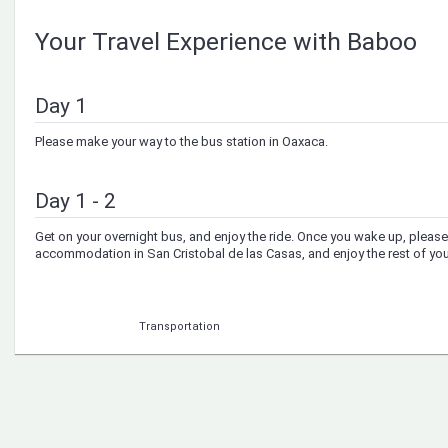
Your Travel Experience with Baboo
Day 1
Please make your way to the bus station in Oaxaca.
Day 1 - 2
Get on your overnight bus, and enjoy the ride. Once you wake up, pleas
accommodation in San Cristobal de las Casas, and enjoy the rest of your
Transportation