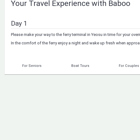
Your Travel Experience with Baboo
Day 1
Please make your way to the ferry terminal in Yeosu in time for your overn
In the comfort of the ferry enjoy a night and wake up fresh when approa
For Seniors
Boat Tours
For Couples