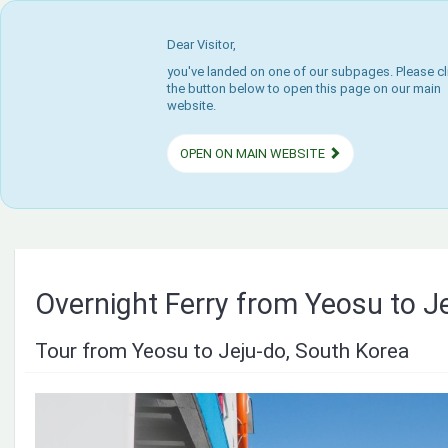
Dear Visitor,
you've landed on one of our subpages. Please cl
the button below to open this page on our main
website.
OPEN ON MAIN WEBSITE
Overnight Ferry from Yeosu to Je
Tour from Yeosu to Jeju-do, South Korea