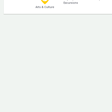
Excursions
Arts & Culture