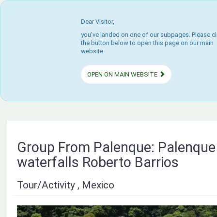
Dear Visitor,
you've landed on one of our subpages. Please cl
the button below to open this page on our main
website.
OPEN ON MAIN WEBSITE
Group From Palenque: Palenque
waterfalls Roberto Barrios
Tour/Activity , Mexico