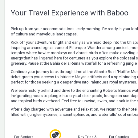
Your Travel Experience with Baboo
Pick up from your accommodations. early morning. Be ready in your lobb
of culture and marvelous landscapes.
Kick off your adventure bright and early as we head deep into the Chiapan
inspiring archaeological zone of Palenque. Wander among ancient, m
temples where howler monkeys and vibrant birds often make dazzling 
energy that has lingered here for centuries as you explore the colossal 
greenery. Pause at the Bahía de la Reina waterfall for a refreshing jungle 
Continue your journey back through time at the Alberto Ruz L'Huillier Muse
ticket grants you access to intricate Mayan artifacts and a spellbinding
perfect for those seeking a deeper dive into Palenque’s royal mysteries.
We leave history behind and drive to the enchanting Roberto Barrios wate
invigorating hours to plunge into crystal-clear pools, lounge on sun-d
and tropical birds overhead. Feel free to unwind, swim, and soak in the n
After a day charged with adventure and relaxation, we return to the hot
filled with jungle mysteries, ancient splendor, and waterfalls’ cool embr
For Seniors
Day Trips &
For Couples