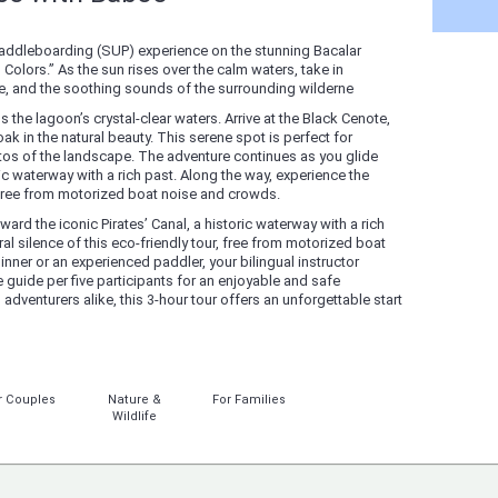
 paddleboarding (SUP) experience on the stunning Bacalar
Colors.” As the sun rises over the calm waters, take in
ure, and the soothing sounds of the surrounding wilderne
 the lagoon’s crystal-clear waters. Arrive at the Black Cenote,
ak in the natural beauty. This serene spot is perfect for
s of the landscape. The adventure continues as you glide
ric waterway with a rich past. Along the way, experience the
r, free from motorized boat noise and crowds.
ard the iconic Pirates’ Canal, a historic waterway with a rich
al silence of this eco-friendly tour, free from motorized boat
ner or an experienced paddler, your bilingual instructor
 guide per five participants for an enjoyable and safe
 adventurers alike, this 3-hour tour offers an unforgettable start
r Couples
Nature &
For Families
Wildlife