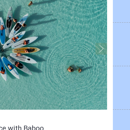
nce with Baboo