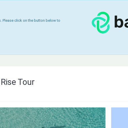
 Please click on the button below to
Rise Tour