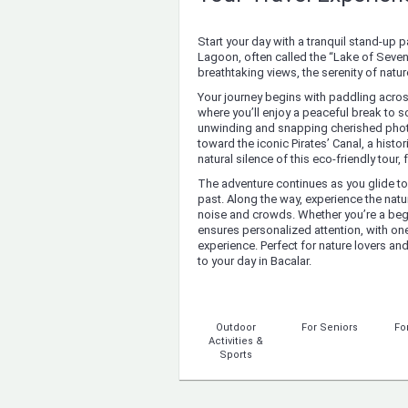
Start your day with a tranquil stand-up
Lagoon, often called the “Lake of Seven 
breathtaking views, the serenity of nat
Your journey begins with paddling across
where you’ll enjoy a peaceful break to so
unwinding and snapping cherished photo
toward the iconic Pirates’ Canal, a histo
natural silence of this eco-friendly tou
The adventure continues as you glide tow
past. Along the way, experience the natur
noise and crowds. Whether you’re a begin
ensures personalized attention, with one
experience. Perfect for nature lovers and
to your day in Bacalar.
Outdoor
For Seniors
Fo
Activities &
Sports