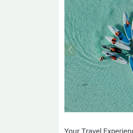
Your Travel Experie