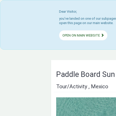
Dear Visitor,
you've landed on one of our subpages.
open this page on our main website.
OPEN ON MAIN WEBSITE
Paddle Board Sun 
Tour/Activity , Mexico