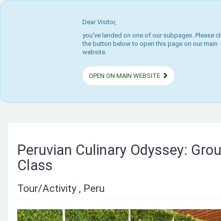
Dear Visitor,
you've landed on one of our subpages. Please cl
the button below to open this page on our main
website.
OPEN ON MAIN WEBSITE
Peruvian Culinary Odyssey: Gro
Class
Tour/Activity , Peru