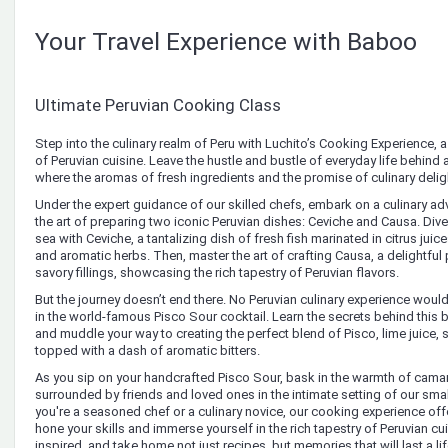
Your Travel Experience with Baboo
Ultimate Peruvian Cooking Class
Step into the culinary realm of Peru with Luchito’s Cooking Experience, a 
of Peruvian cuisine. Leave the hustle and bustle of everyday life behind 
where the aromas of fresh ingredients and the promise of culinary delig
Under the expert guidance of our skilled chefs, embark on a culinary adv
the art of preparing two iconic Peruvian dishes: Ceviche and Causa. Dive 
sea with Ceviche, a tantalizing dish of fresh fish marinated in citrus jui
and aromatic herbs. Then, master the art of crafting Causa, a delightful
savory fillings, showcasing the rich tapestry of Peruvian flavors.
But the journey doesn’t end there. No Peruvian culinary experience woul
in the world-famous Pisco Sour cocktail. Learn the secrets behind this
and muddle your way to creating the perfect blend of Pisco, lime juice, 
topped with a dash of aromatic bitters.
As you sip on your handcrafted Pisco Sour, bask in the warmth of cama
surrounded by friends and loved ones in the intimate setting of our sm
you're a seasoned chef or a culinary novice, our cooking experience off
hone your skills and immerse yourself in the rich tapestry of Peruvian cu
inspired, and take home not just recipes, but memories that will last a li