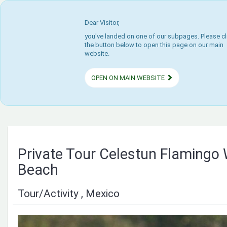
Dear Visitor,
you've landed on one of our subpages. Please cl
the button below to open this page on our main
website.
OPEN ON MAIN WEBSITE
Private Tour Celestun Flamingo
Beach
Tour/Activity , Mexico