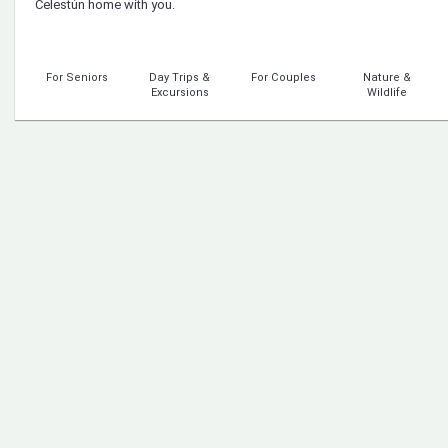
Celestún home with you.
For Seniors
Day Trips &
For Couples
Nature &
Excursions
Wildlife