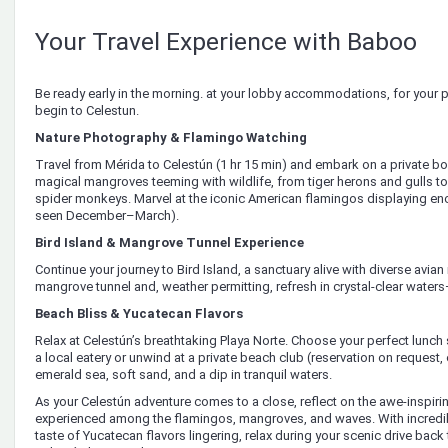
Your Travel Experience with Baboo
Be ready early in the morning. at your lobby accommodations, for your p
begin to Celestun.
Nature Photography & Flamingo Watching
Travel from Mérida to Celestún (1 hr 15 min) and embark on a private bo
magical mangroves teeming with wildlife, from tiger herons and gulls to c
spider monkeys. Marvel at the iconic American flamingos displaying en
seen December–March).
Bird Island & Mangrove Tunnel Experience
Continue your journey to Bird Island, a sanctuary alive with diverse avian
mangrove tunnel and, weather permitting, refresh in crystal-clear water
Beach Bliss & Yucatecan Flavors
Relax at Celestún’s breathtaking Playa Norte. Choose your perfect lunch
a local eatery or unwind at a private beach club (reservation on request, 
emerald sea, soft sand, and a dip in tranquil waters.
As your Celestún adventure comes to a close, reflect on the awe-inspi
experienced among the flamingos, mangroves, and waves. With incredib
taste of Yucatecan flavors lingering, relax during your scenic drive back