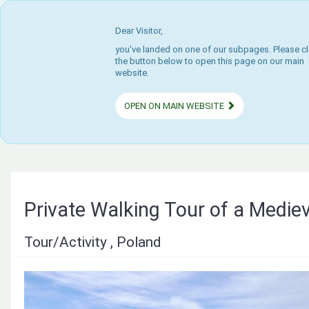
Dear Visitor,
you've landed on one of our subpages. Please cl
the button below to open this page on our main
website.
OPEN ON MAIN WEBSITE
Private Walking Tour of a Medie
Tour/Activity , Poland