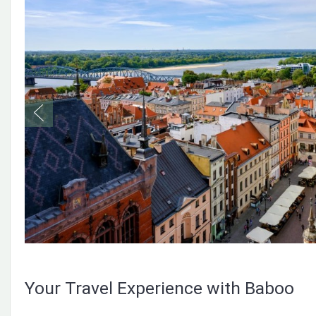
Your Travel Experience with Baboo