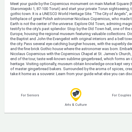
Meet your guide by the Copernicus monument on main Market Square (R
Staromiejski 1, 87-100 Toruń) and start your private Torun sightseeing,
gothic town. It is a UNESCO World Heritage Site. “The City of Angels”, as t
birthplace of great Polish astronomer Nicolaus Copernicus, who made th
Earth is not the center of the universe. Explore Old Town, admiring magni
testify to the city’s past splendor. Stop by the Old Town hall, one of th
Europe, housing the regional museum featuring valuable collections. D
the Baptist and John the Evangelist with original interiors and a bell to
the city. Pass several eye-catching burgher houses, with the superbly d
and the fine brick Gothic house where the astronomer was born. Embark o
Nicolaus Copernicus with the Copernicus Chapel at St. James’s Church,
end of the tour, taste well-known sublime gingerbread, which forms an im
heritage. Visiting optionally, museum obtain knowledge once kept very 
of master gingerbread bakers. Surrounded by the aroma of spices, cre
take it home as a souvenir. Learn from your guide what else you can disc
For Seniors
For Couples
Arts & Culture