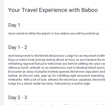
Your Travel Experience with Baboo
Day 1
Upon arrival at either the airport or bus station you will be picked up.
Day 1 - 2
And transported to the Monte Amazonico Lodge for an important briefing
Enjoy a scenic boat journey, lasting about an hour, as you traverse the wa
refreshing regional fruit juice welcomes you before settling into your co
delicious lunch, embark on an adventurous visit to Monkey Island acros
Encounter an array of playful monkey species like brown capuchins and s
habitat. As the sun sets, gear up for a thrilling night excursion searchin
riverbanks. With a bit of luck, witness the enormous capybara, the world’
lodge for a dinner under the stars, followed by a restful night.
Day 2 - 3