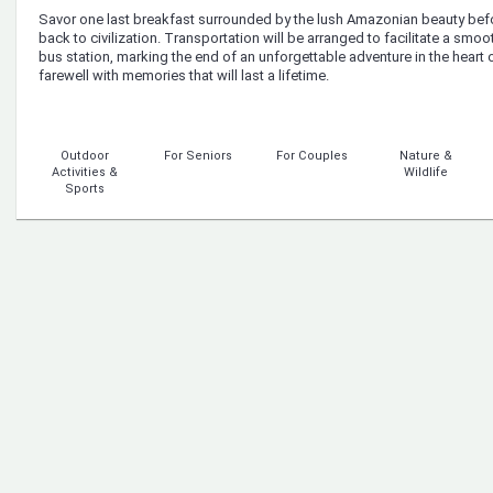
Savor one last breakfast surrounded by the lush Amazonian beauty befo
back to civilization. Transportation will be arranged to facilitate a smooth
bus station, marking the end of an unforgettable adventure in the heart 
farewell with memories that will last a lifetime.
Outdoor
For Seniors
For Couples
Nature &
Activities &
Wildlife
Sports