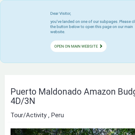
Dear Visitor,
you've landed on one of our subpages. Please cl
the button below to open this page on our main
website.
OPEN ON MAIN WEBSITE
Puerto Maldonado Amazon Budg
4D/3N
Tour/Activity , Peru