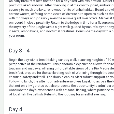
An early breakfast sets the tone for a day filled with exploration. A brief
point of Lake Sandoval. After checking in at the control point, embark o
scenery to reach the lake, renowned for its piranha habitat. Board a row
serene waters, offering prime views of diverse bird species such as th
with monkeys and possibly even the elusive giant river otters. Marvel at th
on record in close proximity. Return to the lodge in time for a flavorsom
the mystery of the jungle with a night walk guided by nature's symphon
insects, amphibians, and nocturnal creatures. Conclude the day with a he
your room.
Day 3 - 4
Begin the day with a breathtaking canopy walk, reaching heights of 30 m
perspective of the rainforest. This panoramic experience allows for bi
toucans and macaws, offering unforgettable views of the Rio Madre de 
breakfast, prepare for the exhilarating rush of zip-lining through the tree
ensuring safety and thrill. The double cables offer robust support as yo
Following lunch, the afternoon adventure involves kayaking across the Ma
that not only invigorates but also presents the opportunity to admire a b
Conclude the day's experiences with artisanal fishing, where patience 
of local fish like catfish. Return to the lodging for a restful evening.
Day 4