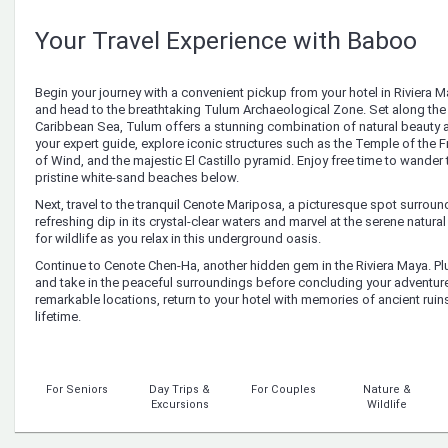
Your Travel Experience with Baboo
Begin your journey with a convenient pickup from your hotel in Riviera M
and head to the breathtaking Tulum Archaeological Zone. Set along the 
Caribbean Sea, Tulum offers a stunning combination of natural beauty a
your expert guide, explore iconic structures such as the Temple of the
of Wind, and the majestic El Castillo pyramid. Enjoy free time to wander 
pristine white-sand beaches below.
Next, travel to the tranquil Cenote Mariposa, a picturesque spot surroun
refreshing dip in its crystal-clear waters and marvel at the serene natur
for wildlife as you relax in this underground oasis.
Continue to Cenote Chen-Ha, another hidden gem in the Riviera Maya. Plun
and take in the peaceful surroundings before concluding your adventure
remarkable locations, return to your hotel with memories of ancient ruin
lifetime.
For Seniors
Day Trips &
For Couples
Nature &
Excursions
Wildlife