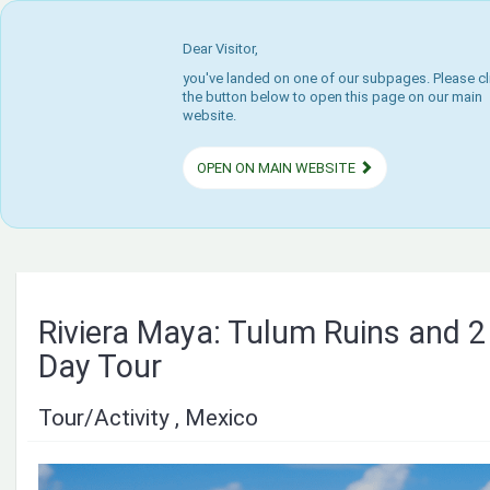
Dear Visitor,
you've landed on one of our subpages. Please cl
the button below to open this page on our main
website.
OPEN ON MAIN WEBSITE
Riviera Maya: Tulum Ruins and 2
Day Tour
Tour/Activity , Mexico