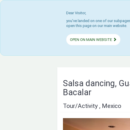
Dear Visitor,
you've landed on one of our subpages.
open this page on our main website.
OPEN ON MAIN WEBSITE
Salsa dancing, Gu
Bacalar
Tour/Activity , Mexico