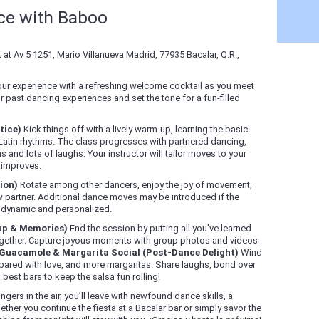
nce with Baboo
at Av 5 1251, Mario Villanueva Madrid, 77935 Bacalar, Q.R.,
our experience with a refreshing welcome cocktail as you meet
 past dancing experiences and set the tone for a fun-filled
tice)
Kick things off with a lively warm-up, learning the basic
 Latin rhythms. The class progresses with partnered dancing,
 and lots of laughs. Your instructor will tailor moves to your
d improves.
ion)
Rotate among other dancers, enjoy the joy of movement,
 partner. Additional dance moves may be introduced if the
s dynamic and personalized.
up & Memories)
End the session by putting all you've learned
 together. Capture joyous moments with group photos and videos
Guacamole & Margarita Social (Post-Dance Delight)
Wind
red with love, and more margaritas. Share laughs, bond over
best bars to keep the salsa fun rolling!
gers in the air, you’ll leave with newfound dance skills, a
ther you continue the fiesta at a Bacalar bar or simply savor the