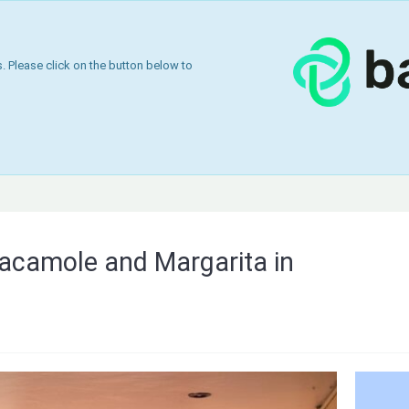
 Please click on the button below to
acamole and Margarita in