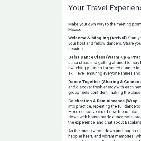
Your Travel Experie
Make your own way to the meeting point 
Mexico
Welcome & Mingling (Arrival)
Start y
your host and fellow dancers. Share your
session.
Salsa Dance Class (Warm-up & Prac
salsa steps and getting attuned to fiery
switching partners for varied connections
skill level, ensuring everyone shines an
Dance Together (Sharing & Connect
and discover fresh energy with each new
group feels confident, making the clas
Celebration & Reminiscence (Wrap-
into practice, repeating the full dance
—perfect souvenirs of new friendships!
down with house-made guacamole, prepa
the experience, and chat about Bacalar’s 
As the music winds down and laughter lin
happier heart, and vibrant memories. Whe