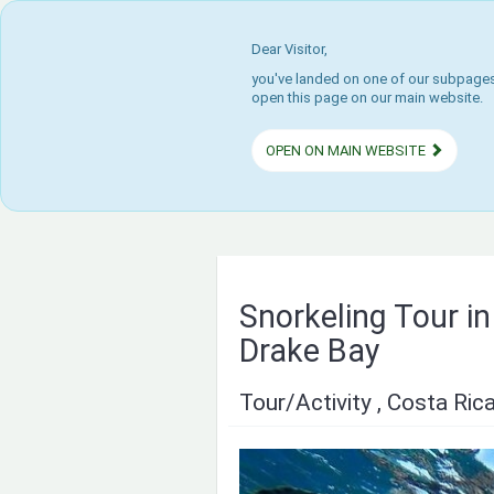
Dear Visitor,
you've landed on one of our subpages.
open this page on our main website.
OPEN ON MAIN WEBSITE
Snorkeling Tour i
Drake Bay
Tour/Activity , Costa Ric