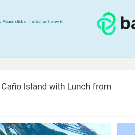
 Please click on the button below to
n Caño Island with Lunch from
a