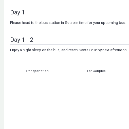
Day 1
Please head to the bus station in Sucre in time for your upcoming bus.
Day 1 - 2
Enjoy a night sleep on the bus, and reach Santa Cruz by next afternoon.
Transportation
For Couples