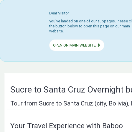
Dear Visitor,
you've landed on one of our subpages. Please cl
the button below to open this page on our main
website.
OPEN ON MAIN WEBSITE
Sucre to Santa Cruz Overnight b
Tour from Sucre to Santa Cruz (city, Bolivia), 
Your Travel Experience with Baboo