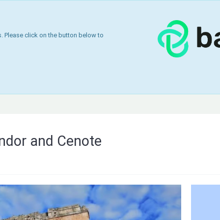
 Please click on the button below to
ndor and Cenote