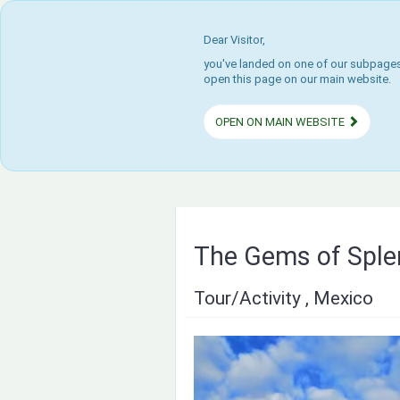
Dear Visitor,
you've landed on one of our subpages.
open this page on our main website.
OPEN ON MAIN WEBSITE
The Gems of Sple
Tour/Activity , Mexico