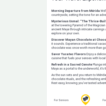
Morning Departure from Mérida
We’l
countryside, setting the tone for an adv
Mysterious Uxmal: “The Thrice-Built
at the towering Pyramid of the Magician 
ancient Maya through intricate carvings 
explore on your own.
Discover Mayan Chocolate at Choc
it sounds. Experience a traditional cac
chocolate was once worth more than go
Savor Yucatec Flavors
Enjoy a delicio
cuisine that fuels your senses with local
Refresh in a Sacred Cenote
Plunge int
Maya as a portal to the underworld, it's 
As the sun sets and you return to Mérida,
chocolate rituals, and the refreshing em
Rest easy, knowing you’ve tasted adventu
For Seniors
Fo