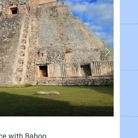
nce with Baboo