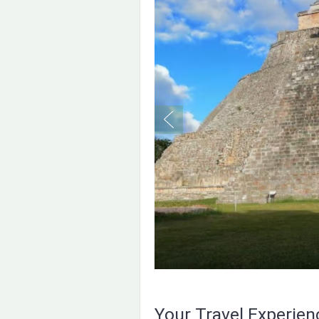
Your Travel Experie