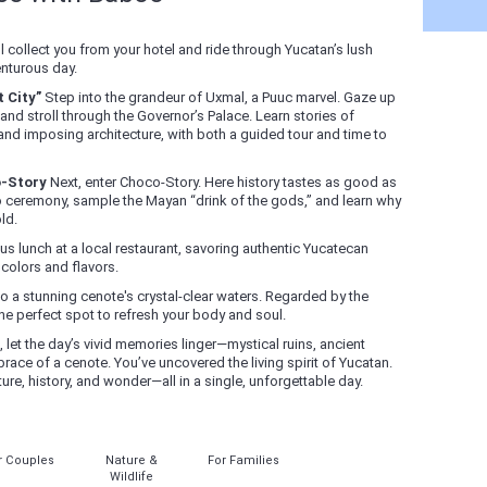
l collect you from your hotel and ride through Yucatan’s lush
enturous day.
 City”
Step into the grandeur of Uxmal, a Puuc marvel. Gaze up
and stroll through the Governor’s Palace. Learn stories of
and imposing architecture, with both a guided tour and time to
o-Story
Next, enter Choco-Story. Here history tastes as good as
ao ceremony, sample the Mayan “drink of the gods,” and learn why
ld.
us lunch at a local restaurant, savoring authentic Yucatecan
 colors and flavors.
o a stunning cenote's crystal-clear waters. Regarded by the
the perfect spot to refresh your body and soul.
 let the day’s vivid memories linger—mystical ruins, ancient
brace of a cenote. You’ve uncovered the living spirit of Yucatan.
re, history, and wonder—all in a single, unforgettable day.
r Couples
Nature &
For Families
Wildlife