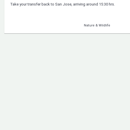
Take your transfer back to San Jose, arriving around 15:30 hrs.
Nature & Wildlife