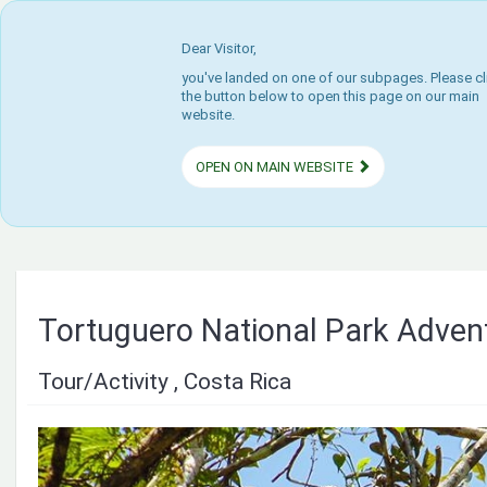
Dear Visitor,
you've landed on one of our subpages. Please cl
the button below to open this page on our main
website.
OPEN ON MAIN WEBSITE
Tortuguero National Park Adven
Tour/Activity , Costa Rica