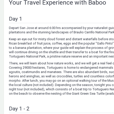
Your Travel Experience with Baboo
Day 1
Depart San Jose at around 6:00 hrs accompanied by your naturalist guid
plantations and the stunning landscapes of Braulio Carrillo National Par
Keep an eye out for misty cloud forest and distant waterfalls before st
Rican breakfast of fruit juice, coffee, eggs and the popular "Gallo Pinto"
to a banana plantation, where your guide will explain the process of gro
will continue driving on the shuttle and then transfer to a boat for the fina
Tortuguero National Park, a pristine nature reserve and an important nesti
There, we will learn about how nature works, and we will get a real feel o
Covering 29000 hectares, Tortuguero is home to endangered mammals 
agoutis, coatimundis and manatees. There are also abundant birds, suc
herons and aninghas, as well as crocodiles, turtles and countless colorfu
morpho. After lunch, you may go on an optional walking tour of the Mu
the local culture (not included). Depending on the season, tonight you ca
night tour (not included), which consists of a boat trip to Tortuguero N
on the beach to observe the nesting of the Giant Green Sea Turtle (avail
Day 1 - 2