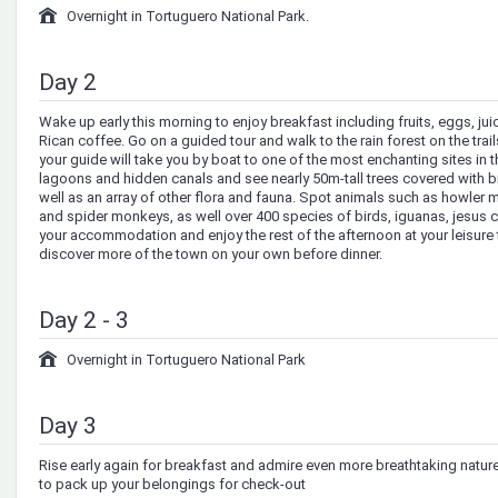
Overnight in Tortuguero National Park.
Day 2
Wake up early this morning to enjoy breakfast including fruits, eggs, ju
Rican coffee. Go on a guided tour and walk to the rain forest on the trail
your guide will take you by boat to one of the most enchanting sites in t
lagoons and hidden canals and see nearly 50m-tall trees covered with b
well as an array of other flora and fauna. Spot animals such as howler
and spider monkeys, as well over 400 species of birds, iguanas, jesus ch
your accommodation and enjoy the rest of the afternoon at your leisure t
discover more of the town on your own before dinner.
Day 2 - 3
Overnight in Tortuguero National Park
Day 3
Rise early again for breakfast and admire even more breathtaking natu
to pack up your belongings for check-out