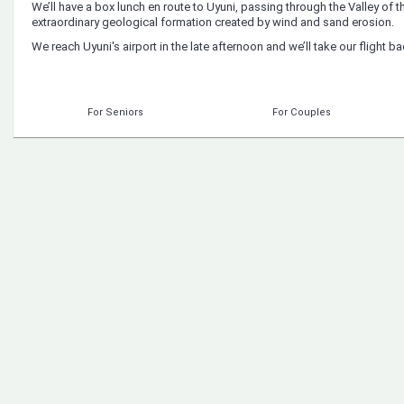
We’ll have a box lunch en route to Uyuni, passing through the Valley of t
extraordinary geological formation created by wind and sand erosion.
We reach Uyuni's airport in the late afternoon and we’ll take our flight ba
For Seniors
For Couples