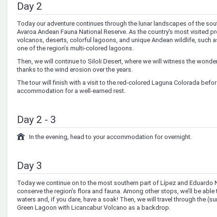
Day 2
Today our adventure continues through the lunar landscapes of the sout
Avaroa Andean Fauna National Reserve. As the country's most visited pr
volcanos, deserts, colorful lagoons, and unique Andean wildlife, such a
one of the region’s multi-colored lagoons.
Then, we will continue to Siloli Desert, where we will witness the wonde
thanks to the wind erosion over the years.
The tour will finish with a visit to the red-colored Laguna Colorada befo
accommodation for a well-earned rest.
Day 2 - 3
In the evening, head to your accommodation for overnight.
Day 3
Today we continue on to the most southern part of Lípez and Eduardo Na
conserve the region’s flora and fauna. Among other stops, we’ll be able
waters and, if you dare, have a soak! Then, we will travel through the (sur
Green Lagoon with Licancabur Volcano as a backdrop.