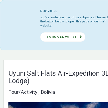
Dear Visitor,
you've landed on one of our subpages. Please cl
the button below to open this page on our main
website.
OPEN ON MAIN WEBSITE
Uyuni Salt Flats Air-Expedition 3
Lodge)
Tour/Activity , Bolivia