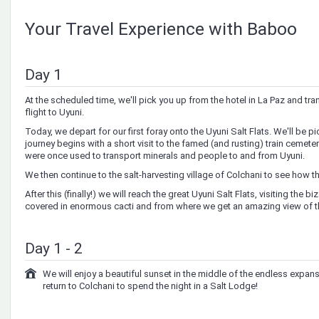
Your Travel Experience with Baboo
Day 1
At the scheduled time, we'll pick you up from the hotel in La Paz and tran
flight to Uyuni.
Today, we depart for our first foray onto the Uyuni Salt Flats. We'll be p
journey begins with a short visit to the famed (and rusting) train cemetery,
were once used to transport minerals and people to and from Uyuni.
We then continue to the salt-harvesting village of Colchani to see how t
After this (finally!) we will reach the great Uyuni Salt Flats, visiting the bi
covered in enormous cacti and from where we get an amazing view of th
Day 1 - 2
We will enjoy a beautiful sunset in the middle of the endless expanse
return to Colchani to spend the night in a Salt Lodge!