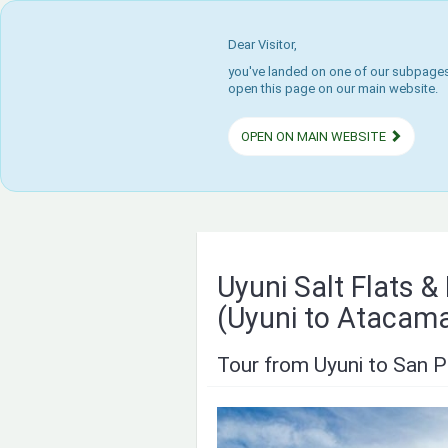
Dear Visitor,
you've landed on one of our subpages.
open this page on our main website.
OPEN ON MAIN WEBSITE
Uyuni Salt Flats 
(Uyuni to Atacam
Tour from Uyuni to San P