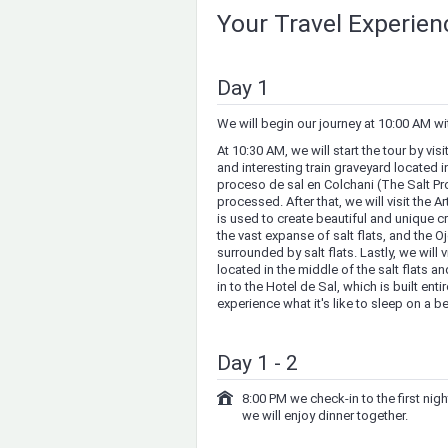
Your Travel Experie
Day 1
We will begin our journey at 10:00 AM wi
At 10:30 AM, we will start the tour by vi
and interesting train graveyard located in
proceso de sal en Colchani (The Salt Pr
processed. After that, we will visit the A
is used to create beautiful and unique cr
the vast expanse of salt flats, and the O
surrounded by salt flats. Lastly, we will v
located in the middle of the salt flats a
in to the Hotel de Sal, which is built ent
experience what it's like to sleep on a be
Day 1 - 2
8:00 PM we check-in to the first ni
we will enjoy dinner together.