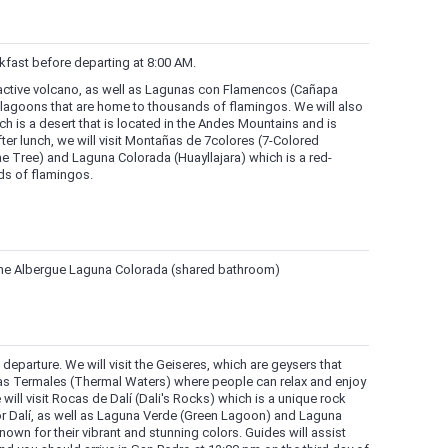
akfast before departing at 8:00 AM.
n active volcano, as well as Lagunas con Flamencos (Cañapa
 lagoons that are home to thousands of flamingos. We will also
hich is a desert that is located in the Andes Mountains and is
ter lunch, we will visit Montañas de 7colores (7-Colored
ne Tree) and Laguna Colorada (Huayllajara) which is a red-
ds of flamingos.
 the Albergue Laguna Colorada (shared bathroom)
M departure. We will visit the Geiseres, which are geysers that
as Termales (Thermal Waters) where people can relax and enjoy
 will visit Rocas de Dalí (Dali's Rocks) which is a unique rock
r Dalí, as well as Laguna Verde (Green Lagoon) and Laguna
wn for their vibrant and stunning colors. Guides will assist