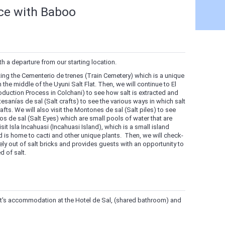
nce with Baboo
th a departure from our starting location.
siting the Cementerio de trenes (Train Cemetery) which is a unique
 the middle of the Uyuni Salt Flat. Then, we will continue to El
oduction Process in Colchani) to see how salt is extracted and
rtesanías de sal (Salt crafts) to see the various ways in which salt
afts. We will also visit the Montones de sal (Salt piles) to see
jos de sal (Salt Eyes) which are small pools of water that are
isit Isla Incahuasi (Incahuasi Island), which is a small island
nd is home to cacti and other unique plants. Then, we will check-
irely out of salt bricks and provides guests with an opportunity to
d of salt.
ght's accommodation at the Hotel de Sal, (shared bathroom) and