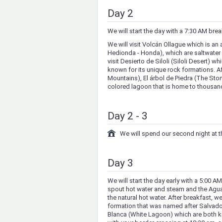
Day 2
We will start the day with a 7:30 AM bre
We will visit Volcán Ollague which is a
Hedionda - Honda), which are saltwater
visit Desierto de Siloli (Siloli Desert) w
known for its unique rock formations. Af
Mountains), El árbol de Piedra (The Sto
colored lagoon that is home to thousan
Day 2 - 3
We will spend our second night at
Day 3
We will start the day early with a 5:00 A
spout hot water and steam and the Agu
the natural hot water. After breakfast, we
formation that was named after Salvado
Blanca (White Lagoon) which are both kno