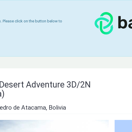
 Please click on the button below to
& Desert Adventure 3D/2N
a)
edro de Atacama, Bolivia