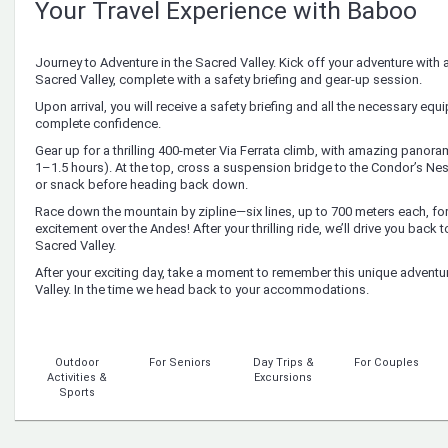
Your Travel Experience with Baboo
Journey to Adventure in the Sacred Valley. Kick off your adventure with 
Sacred Valley, complete with a safety briefing and gear-up session.
Upon arrival, you will receive a safety briefing and all the necessary equi
complete confidence.
Gear up for a thrilling 400-meter Via Ferrata climb, with amazing panor
1–1.5 hours). At the top, cross a suspension bridge to the Condor’s Nest
or snack before heading back down.
Race down the mountain by zipline—six lines, up to 700 meters each, for
excitement over the Andes! After your thrilling ride, we’ll drive you back 
Sacred Valley.
After your exciting day, take a moment to remember this unique adventur
Valley. In the time we head back to your accommodations.
Outdoor
For Seniors
Day Trips &
For Couples
Activities &
Excursions
Sports