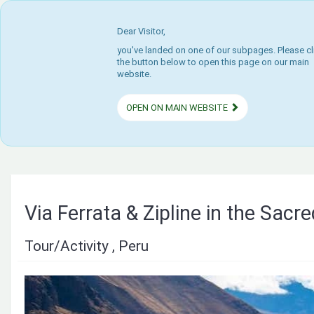
Dear Visitor,
you've landed on one of our subpages. Please cl
the button below to open this page on our main
website.
OPEN ON MAIN WEBSITE
Via Ferrata & Zipline in the Sacre
Tour/Activity , Peru