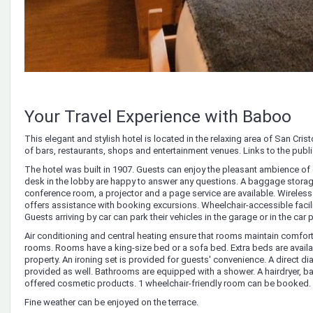
Your Travel Experience with Baboo
This elegant and stylish hotel is located in the relaxing area of San Cri
of bars, restaurants, shops and entertainment venues. Links to the publ
The hotel was built in 1907. Guests can enjoy the pleasant ambience of 
desk in the lobby are happy to answer any questions. A baggage storage se
conference room, a projector and a page service are available. Wireless
offers assistance with booking excursions. Wheelchair-accessible faciliti
Guests arriving by car can park their vehicles in the garage or in the car 
Air conditioning and central heating ensure that rooms maintain comfor
rooms. Rooms have a king-size bed or a sofa bed. Extra beds are availa
property. An ironing set is provided for guests' convenience. A direct di
provided as well. Bathrooms are equipped with a shower. A hairdryer, b
offered cosmetic products. 1 wheelchair-friendly room can be booked
Fine weather can be enjoyed on the terrace.